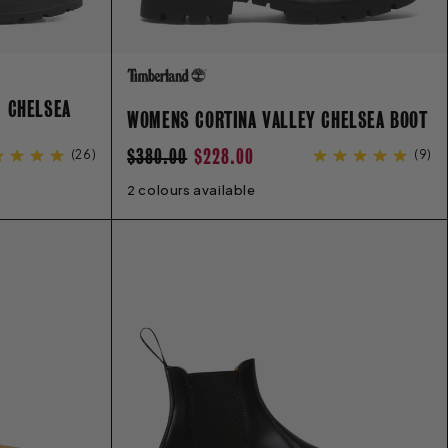
C CHELSEA
WOMENS CORTINA VALLEY CHELSEA BOOT
REGULAR
SALE
$380.00
$228.00
(
26
)
(
9
)
PRICE
PRICE
2 colours available
6
6.5
7
7.5
8
8.5
9
9.5
10
11