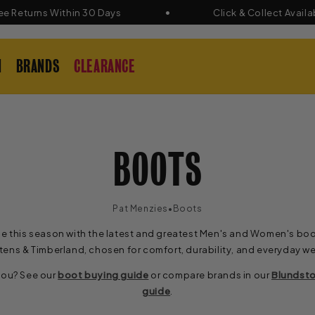
eturns Within 30 Days
Click & Collect Available
N
BRANDS
CLEARANCE
C
BOOTS
O
•
Pat Menzies
Boots
e this season with the latest and greatest Men's and Women's boo
L
tens & Timberland, chosen for comfort, durability, and everyday we
 you? See our
boot buying guide
or compare brands in our
Blundsto
L
guide
.