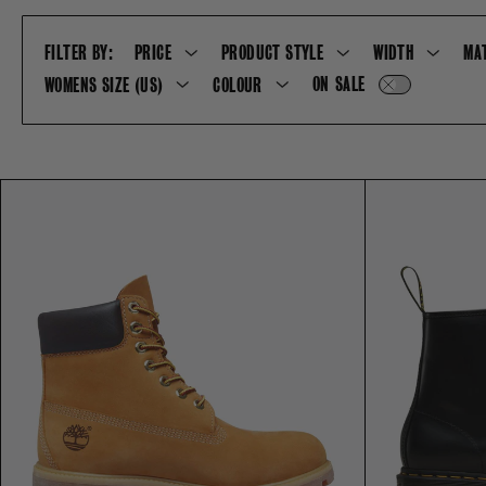
FILTER BY:
PRICE
PRODUCT STYLE
WIDTH
MA
ON SALE
WOMENS SIZE (US)
COLOUR