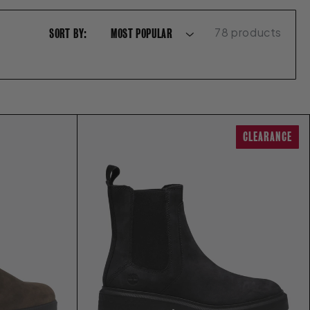
78 products
SORT BY:
CLEARANCE