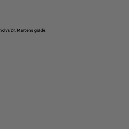
nd vs Dr. Martens guide
.