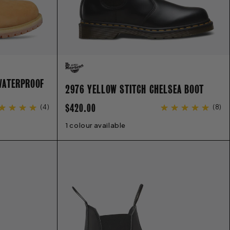
WATERPROOF
2976 YELLOW STITCH CHELSEA BOOT
REGULAR
$420.00
(
4
)
(
8
)
PRICE
9
9.5
10
11
1 colour available
3
4
5
6
6.5
7
8
9
9.5
10
11
12
13