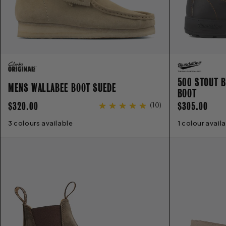
500 STOUT B
MENS WALLABEE BOOT SUEDE
BOOT
REGULAR
REGULAR
$320.00
$305.00
(
10
)
PRICE
PRICE
3 colours available
6
7
8
9
10
11
12
13
14
1 colour avail
2
3
4
5