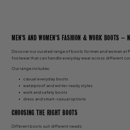
MEN'S AND WOMEN'S FASHION & WORK BOOTS – 
Discover our curated range of boots for men and women at Pat
footwear that can handle everyday wear across different co
Our range includes:
casual everyday boots
waterproof and winter-ready styles
work and safety boots
dress and smart-casual options
CHOOSING THE RIGHT BOOTS
Different boots suit different needs: