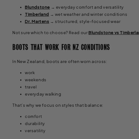
Blundstone
→ everyday comfort and versatility
Timberland
→ wet weather and winter conditions
Dr. Martens
→ structured, style-focused wear
Not sure which to choose? Read our
Blundstone vs Timberla
BOOTS THAT WORK FOR NZ CONDITIONS
In New Zealand, boots are often worn across:
work
weekends
travel
everyday walking
That’s why we focus on styles that balance:
comfort
durability
versatility