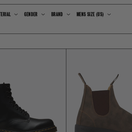
E
TERIAL
GENDER
BRAND
MENS SIZE (US)
C
T
I
O
N
: