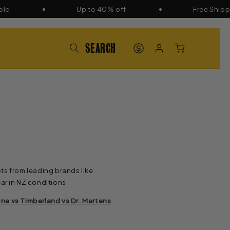
Up to 40% off
Free Shipping 
PAT'S
LOG
CART
POINTS
IN
ts from leading brands like
ar in NZ conditions.
ne vs Timberland vs Dr. Martens