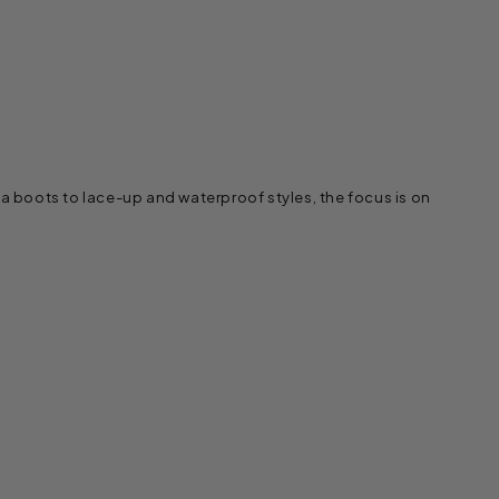
a boots to lace-up and waterproof styles, the focus is on