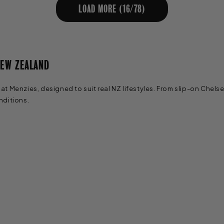
LOAD MORE (
16
/
78
)
NEW ZEALAND
 Menzies, designed to suit real NZ lifestyles. From slip-on Chelse
nditions.