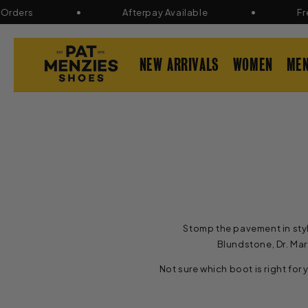
Skip to
ers
Afterpay Available
Free R
content
NEW ARRIVALS
WOMEN
ME
Stomp the pavement in styl
Blundstone, Dr. Mar
Not sure which boot is right for