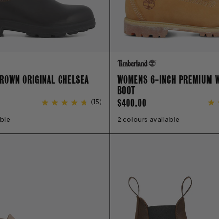
ROWN ORIGINAL CHELSEA
WOMENS 6-INCH PREMIUM 
BOOT
REGULAR
$400.00
(
15
)
PRICE
able
6
7
8
9
10
11
12
13
2 colours available
5
6
6.5
7
7.5
8
8.5