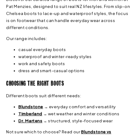
Pat Menzies, designed to suit real NZ lifestyles. From slip-on
Chelsea boots to lace-up and waterproof styles, the focus
is on footwear that can handle everyday wear across
different conditions.
Our range includes:
casual everyday boots
waterproof and winter-ready styles
work and safety boots
dress and smart-casual options
CHOOSING THE RIGHT BOOTS
Different boots suit different needs:
Blundstone
→ everyday comfort and versatility
Timberland
→ wet weather and winter conditions
Dr. Martens
→ structured, style-focused wear
Not sure which to choose? Read our
Blundstone vs