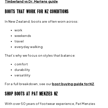
Timberland vs Dr. Martens guide
.
BOOTS THAT WORK FOR NZ CONDITIONS
In New Zealand, boots are often worn across:
work
weekends
travel
everyday walking
That’s why we focus on styles that balance:
comfort
durability
versatility
For a full breakdown, see our
boot buying guide for NZ
.
SHOP BOOTS AT PAT MENZIES NZ
With over 50 years of footwear experience, Pat Menzies