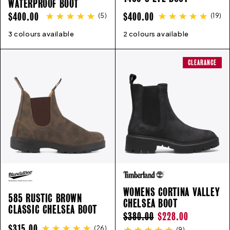
WATERPROOF BOOT
REGULAR
REGULAR
$400.00
$400.00
(
5
)
(
19
)
PRICE
PRICE
3 colours available
7
7.5
8
8.5
9
9.5
10
10.5
2 colours available
11
3
11.5
4
5
12
6
6.5
13
14
7
8
15
9
1
CLEARANCE
WOMENS CORTINA VALLEY
585 RUSTIC BROWN
CHELSEA BOOT
CLASSIC CHELSEA BOOT
REGULAR
SALE
$380.00
$228.00
REGULAR
$315.00
(
26
)
(
9
)