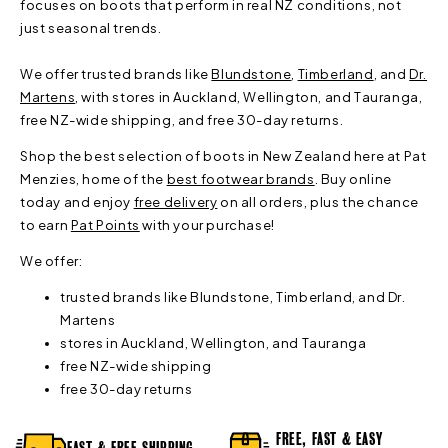
focuses on boots that perform in real NZ conditions, not
just seasonal trends.
We offer trusted brands like
Blundstone
,
Timberland
, and
Dr.
Martens
, with stores in Auckland, Wellington, and Tauranga,
free NZ-wide shipping, and free 30-day returns.
Shop the best selection of boots in New Zealand here at Pat
Menzies, home of the
best footwear brands
. Buy online
today and enjoy
free delivery
on all orders, plus the chance
to earn
Pat Points
with your purchase!
We offer:
trusted brands like Blundstone, Timberland, and Dr.
Martens
stores in Auckland, Wellington, and Tauranga
free NZ-wide shipping
free 30-day returns
FREE, FAST & EASY
FAST & FREE SHIPPING