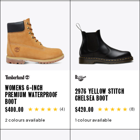
WOMENS 6-INCH
2976 YELLOW STITCH
PREMIUM WATERPROOF
CHELSEA BOOT
BOOT
REGULAR
REGULAR
$400.00
$420.00
(
4
)
(
8
)
PRICE
PRICE
2 colours available
5
6
6.5
7
7.5
8
9
1 colour available
10
3
4
11
5
6
6.5
7
8
9
1