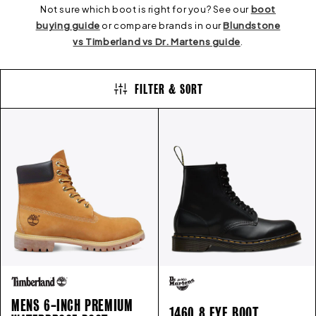
E
Not sure which boot is right for you? See our
boot
buying guide
or compare brands in our
Blundstone
vs Timberland vs Dr. Martens guide
.
C
FILTER & SORT
T
I
O
N
:
MENS 6-INCH PREMIUM
1460 8 EYE BOOT