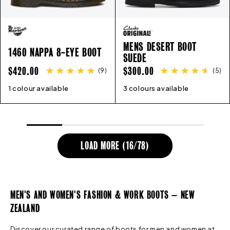
MENS DESERT BOOT
1460 NAPPA 8-EYE BOOT
SUEDE
REGULAR
REGULAR
$420.00
$300.00
(
9
)
(
5
)
PRICE
PRICE
1 colour available
3
4
4.5
5
5.5
6
6.5
7
8
3 colours available
9
7
8
9
10
10
11
12
11
12
13
LOAD MORE (
16
/
78
)
MEN'S AND WOMEN'S FASHION & WORK BOOTS – NEW
ZEALAND
Discover our curated range of boots for men and women at