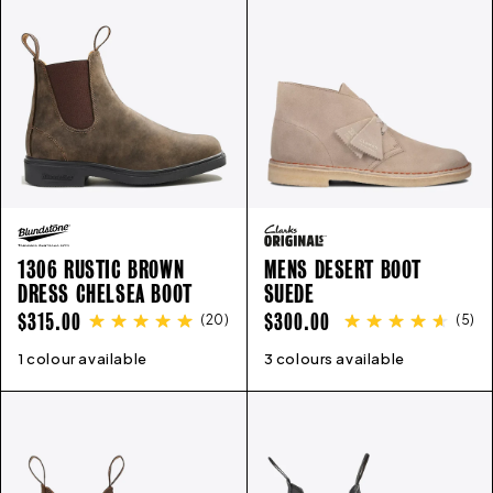
1306 RUSTIC BROWN
MENS DESERT BOOT
DRESS CHELSEA BOOT
SUEDE
REGULAR
REGULAR
$315.00
$300.00
(
20
)
(
5
)
PRICE
PRICE
1 colour available
3
4
5
6
7
8
9
10
11
12
3 colours available
6
7
8
9
10
11
12