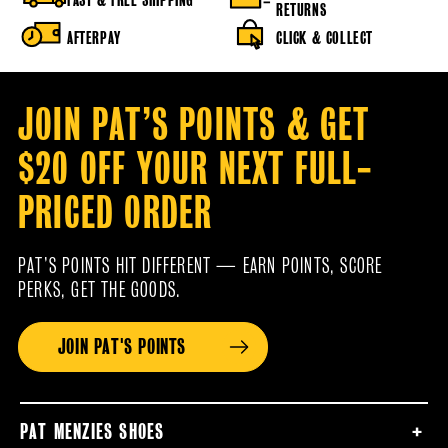
RETURNS
AFTERPAY
CLICK & COLLECT
JOIN PAT’S POINTS & GET
$20 OFF YOUR NEXT FULL-
PRICED ORDER
PAT’S POINTS HIT DIFFERENT — EARN POINTS, SCORE
PERKS, GET THE GOODS.
JOIN PAT'S POINTS
PAT MENZIES SHOES