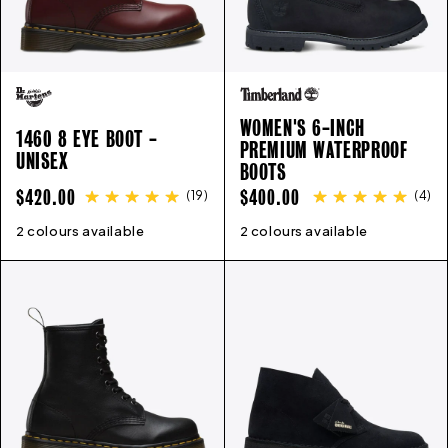
WOMEN'S 6-INCH
1460 8 EYE BOOT -
PREMIUM WATERPROOF
UNISEX
BOOTS
REGULAR
REGULAR
$420.00
$400.00
(
19
)
(
4
)
PRICE
PRICE
2 colours available
3
4
5
6
6.5
7
8
9
10
11
2 colours available
12
5
6
6.5
7
7.5
8
8.5