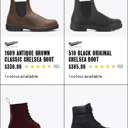
1609 ANTIQUE BROWN
510 BLACK ORIGINAL
CLASSIC CHELSEA BOOT
CHELSEA BOOT
REGULAR
REGULAR
$330.00
$305.00
(
12
)
(
12
)
PRICE
PRICE
1 colour available
3
4
5
6
7
8
9
10
11
12
1 colour available
3
4
5
6
7
8
9
10
11
12