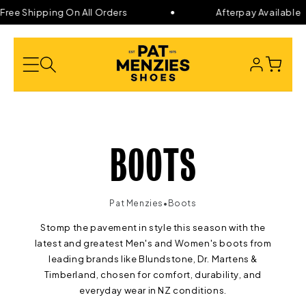
Skip to
ree Shipping On All Orders
Afterpay Available
content
LOG
CART
IN
C
BOOTS
O
•
Pat Menzies
Boots
Stomp the pavement in style this season with the
L
latest and greatest Men's and Women's boots from
leading brands like
Blundstone, Dr. Martens &
L
Timberland, chosen for comfort, durability, and
everyday wear in NZ conditions.