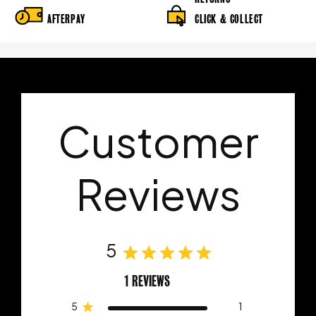
AFTERPAY
CLICK & COLLECT
Customer
Reviews
5
1 REVIEWS
5
1