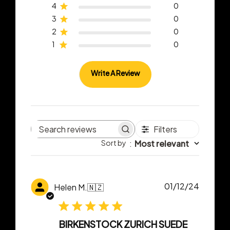
4
0
3
0
2
0
1
0
Write A Review
Filters
Search
Sort by
:
Most relevant
reviews
Publish
01/12/24
Helen M.
🇳🇿
date
BIRKENSTOCK ZURICH SUEDE