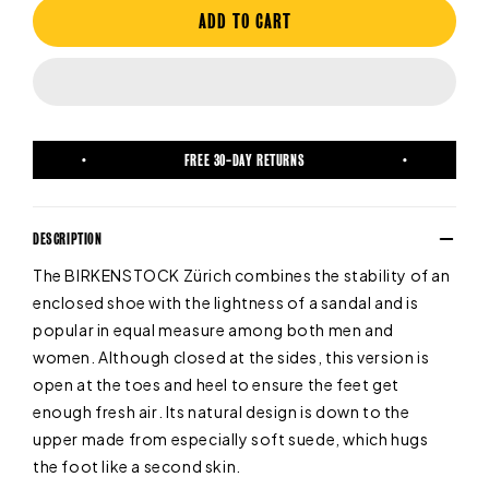
ADD TO CART
FREE 30-DAY RETURNS
DESCRIPTION
The BIRKENSTOCK Zürich combines the stability of an
enclosed shoe with the lightness of a sandal and is
popular in equal measure among both men and
women. Although closed at the sides, this version is
open at the toes and heel to ensure the feet get
enough fresh air. Its natural design is down to the
upper made from especially soft suede, which hugs
the foot like a second skin.