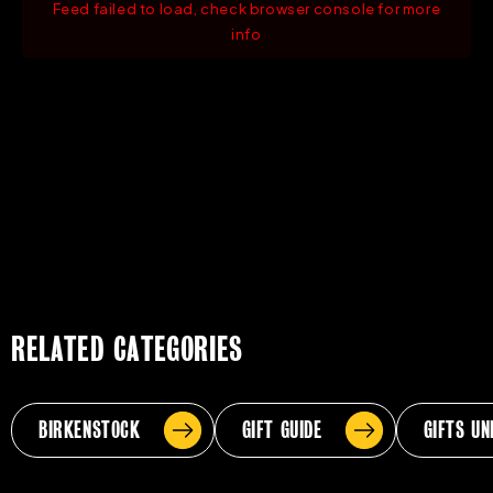
Feed failed to load, check browser console for more
info
RELATED CATEGORIES
BIRKENSTOCK
GIFT GUIDE
GIFTS UN