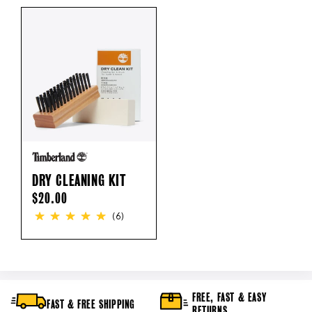
DRY CLEANING KIT
REGULAR
$20.00
PRICE
(6)
FREE, FAST & EASY
FAST & FREE SHIPPING
RETURNS