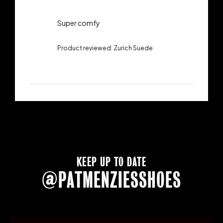
Super comfy
Product reviewed:
Zurich Suede
KEEP UP TO DATE
@PATMENZIESSHOES