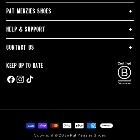
PAT MENZIES SHOES
HELP & SUPPORT
CONTACT US
KEEP UP TO DATE
FACEBOOK
INSTAGRAM
TIKTOK
Payment
methods
Copyright © 2026 Pat Menzies Shoes