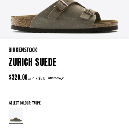
ZURICH SUEDE
REGULAR
$320.00
or 4 x $80
PRICE
SELECT COLOUR: TAUPE