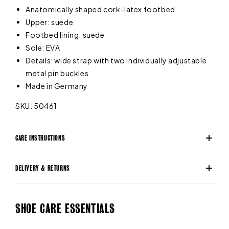
Anatomically shaped cork-latex footbed
Upper: suede
Footbed lining: suede
Sole: EVA
Details: wide strap with two individually adjustable
metal pin buckles
Made in Germany
SKU: 50461
CARE INSTRUCTIONS
DELIVERY & RETURNS
SHOE CARE ESSENTIALS