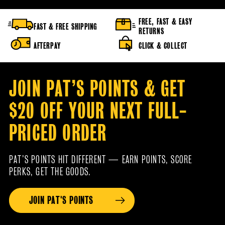
FREE, FAST & EASY
FAST & FREE SHIPPING
RETURNS
AFTERPAY
CLICK & COLLECT
JOIN PAT’S POINTS & GET
$20 OFF YOUR NEXT FULL-
PRICED ORDER
PAT’S POINTS HIT DIFFERENT — EARN POINTS, SCORE
PERKS, GET THE GOODS.
JOIN PAT'S POINTS