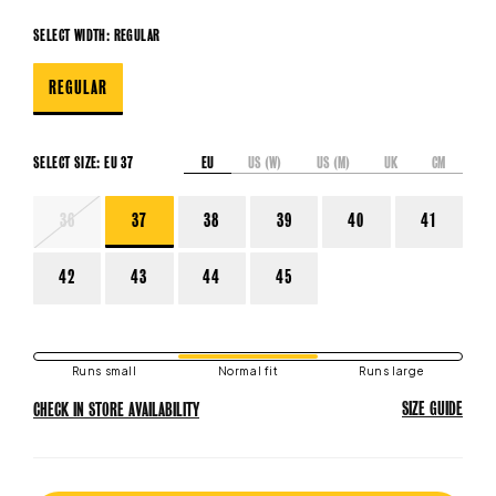
SELECT WIDTH:
REGULAR
REGULAR
EU
US (W)
US (M)
UK
CM
SELECT SIZE:
EU 37
VARIANT
36
37
38
39
40
41
SOLD
OUT
OR
42
43
44
45
UNAVAILABLE
Runs small
Normal fit
Runs large
SIZE GUIDE
CHECK IN STORE AVAILABILITY