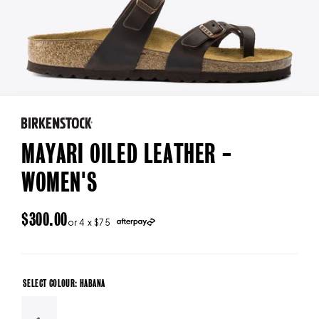
MAYARI OILED LEATHER -
WOMEN'S
REGULAR
$300.00
or 4 x $75
PRICE
SELECT COLOUR: HABANA