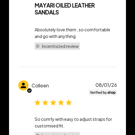
MAYARI OILED LEATHER
SANDALS
Absolutely love them , so comfortable
and go with anything
Incentivized review
Publish
08/01/26
Colleen
date
So comfy with easy to adjust straps for
customised fit.