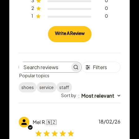
3
0
2
0
1
0
Write A Review
Filters
Search
Popular topics
reviews
shoes
service
staff
Sort by
:
Most relevant
Publish
18/02/26
Mel R.
🇳🇿
date