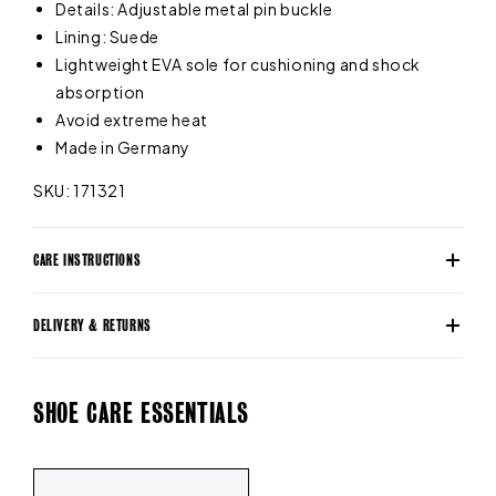
Details: Adjustable metal pin buckle
Lining: Suede
Lightweight EVA sole for cushioning and shock
absorption
Avoid extreme heat
Made in Germany
SKU: 171321
CARE INSTRUCTIONS
DELIVERY & RETURNS
SHOE CARE ESSENTIALS