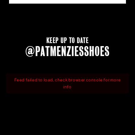
KEEP UP TO DATE
@PATMENZIESSHOES
Feed failed to load, check browser console for more
info