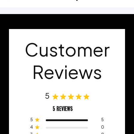
Customer
Reviews
5
5 REVIEWS
5
5
4
0