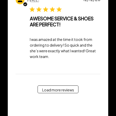
date
AWESOME SERVICE & SHOES
ARE PERFECT!
I was amazed at the time it took from
ordering to delivery! So quick and the
she’s were exactly what I wanted! Great
work team.
Load more reviews