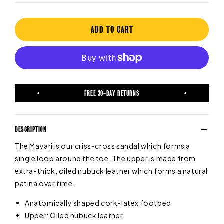
ADD TO CART
FREE 30-DAY RETURNS
DESCRIPTION
The Mayari is our criss-cross sandal which forms a
single loop around the toe. The upper is made from
extra-thick, oiled nubuck leather which forms a natural
patina over time.
Anatomically shaped cork-latex footbed
Upper: Oiled nubuck leather