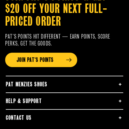
$20 OFF YOUR NEXT FULL-
PRICED ORDER
PAT’S POINTS HIT DIFFERENT — EARN POINTS, SCORE
PERKS, GET THE GOODS.
JOIN PAT'S POINTS
PAT MENZIES SHOES
HELP & SUPPORT
CONTACT US