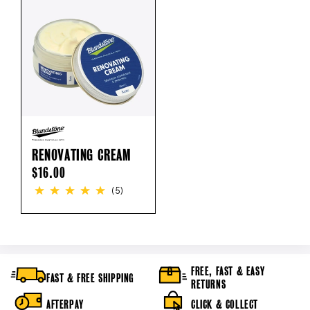
RENOVATING CREAM
REGULAR
$16.00
PRICE
(5)
FREE, FAST & EASY
FAST & FREE SHIPPING
RETURNS
AFTERPAY
CLICK & COLLECT