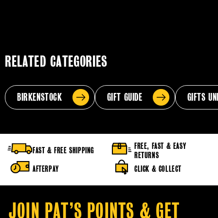
RELATED CATEGORIES
BIRKENSTOCK
GIFT GUIDE
GIFTS UN
FREE, FAST & EASY
FAST & FREE SHIPPING
RETURNS
AFTERPAY
CLICK & COLLECT
JOIN PAT’S POINTS & GET