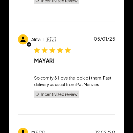
Incentivized review
Publish
05/01/25
Alita T.
🇳🇿
date
MAYARI
So comfy & I love the look of them. Fast
delivery as usual from Pat Menzies
Incentivized review
Publish
12/12/20
Fi
🇳🇿