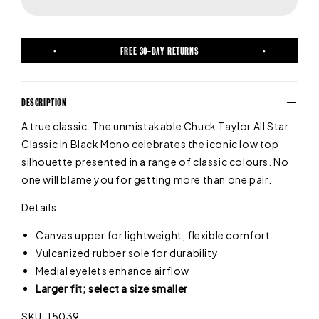
FREE 30-DAY RETURNS
DESCRIPTION
A true classic. The unmistakable Chuck Taylor All Star
Classic in Black Mono celebrates the iconic low top
silhouette presented in a range of classic colours. No
one will blame you for getting more than one pair.
Details:
Canvas upper for lightweight, flexible comfort
Vulcanized rubber sole for durability
Medial eyelets enhance airflow
Larger fit; select a size smaller
SKU: 15039