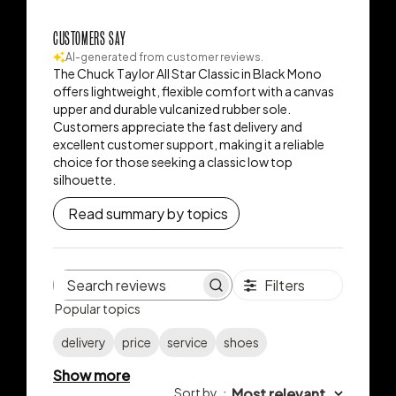
CUSTOMERS SAY
AI-generated from customer reviews.
The Chuck Taylor All Star Classic in Black Mono
offers lightweight, flexible comfort with a canvas
upper and durable vulcanized rubber sole.
Customers appreciate the fast delivery and
excellent customer support, making it a reliable
choice for those seeking a classic low top
silhouette.
Read summary by topics
Filters
Search
Popular topics
reviews
delivery
price
service
shoes
Show more
Sort by
:
Most relevant