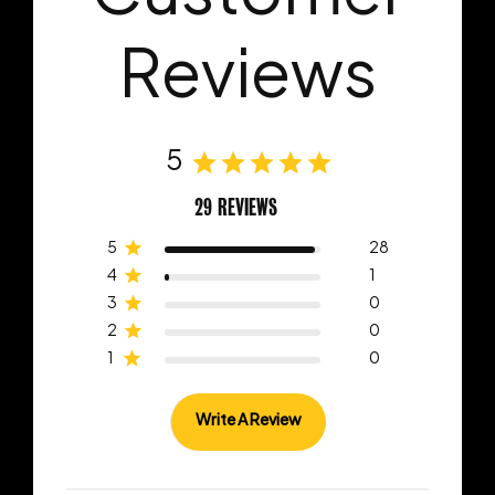
Reviews
5
29 REVIEWS
5
28
4
1
3
0
2
0
1
0
Write A Review