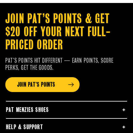
JOIN PAT’S POINTS & GET
$20 OFF YOUR NEXT FULL-
PRICED ORDER
PAT’S POINTS HIT DIFFERENT — EARN POINTS, SCORE
PERKS, GET THE GOODS.
JOIN PAT'S POINTS
PAT MENZIES SHOES
HELP & SUPPORT