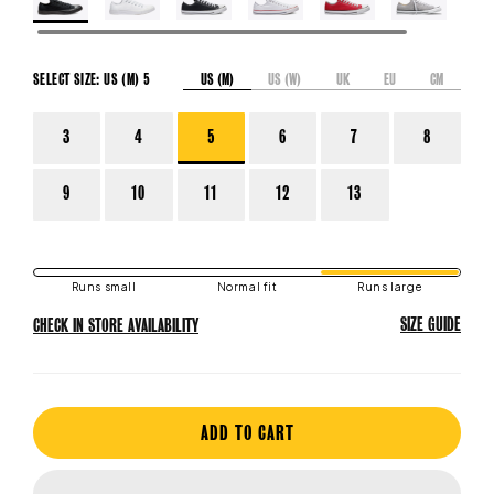
US (M)
US (W)
UK
EU
CM
SELECT SIZE:
US (M) 5
3
4
5
6
7
8
9
10
11
12
13
Runs small
Normal fit
Runs large
SIZE GUIDE
CHECK IN STORE AVAILABILITY
ADD TO CART