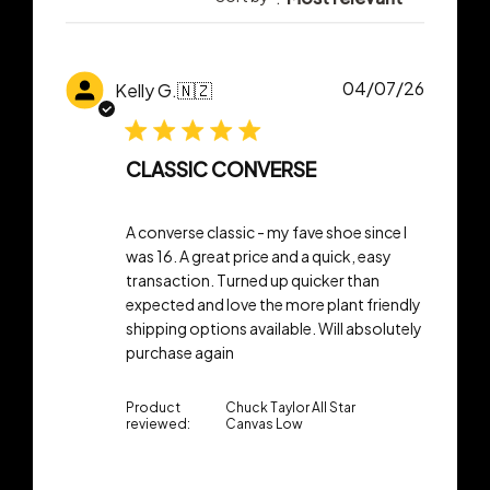
Publish
04/07/26
Kelly G.
🇳🇿
date
CLASSIC CONVERSE
A converse classic - my fave shoe since I
was 16. A great price and a quick, easy
transaction. Turned up quicker than
expected and love the more plant friendly
shipping options available. Will absolutely
purchase again
Product
Chuck Taylor All Star
reviewed:
Canvas Low