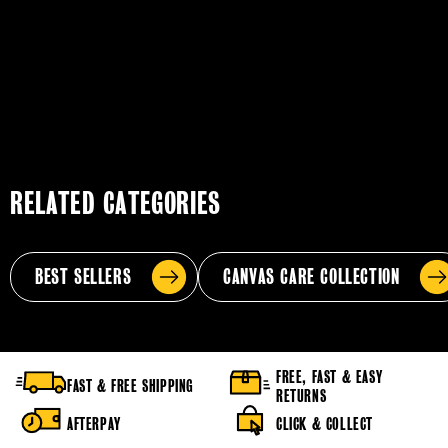
RELATED CATEGORIES
BEST SELLERS
CANVAS CARE COLLECTION
FREE, FAST & EASY
FAST & FREE SHIPPING
RETURNS
AFTERPAY
CLICK & COLLECT