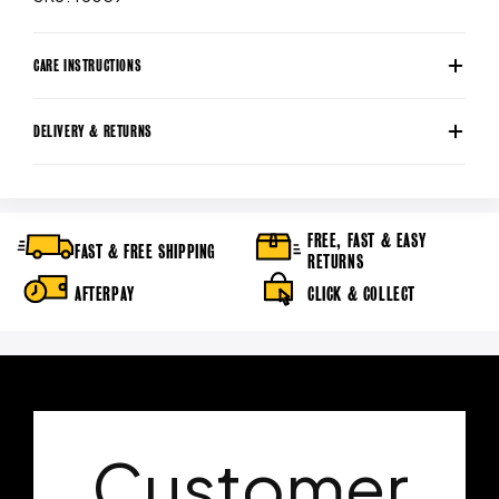
CARE INSTRUCTIONS
DELIVERY & RETURNS
FREE, FAST & EASY
FAST & FREE SHIPPING
RETURNS
AFTERPAY
CLICK & COLLECT
Customer