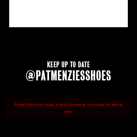
KEEP UP TO DATE
@PATMENZIESSHOES
Feed failed to load, check browser console for more
info