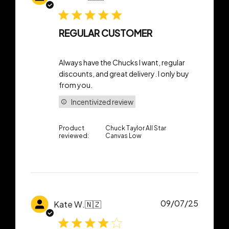
date
REGULAR CUSTOMER
Always have the Chucks I want, regular
discounts, and great delivery. I only buy
from you.
Incentivized review
Product
Chuck Taylor All Star
reviewed:
Canvas Low
Publish
09/07/25
Kate W.
🇳🇿
date