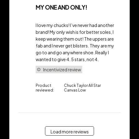
MY ONE AND ONLY!
I love my chucks! I’ve never had another
brand! My only wish is for better soles, I
keep wearing them out! The uppers are
fab and I never get blisters. They are my
go to and go anywhere shoe. Really I
wanted to give 4. 5 stars, not 4.
Incentivized review
Product
Chuck Taylor All Star
reviewed:
Canvas Low
Load more reviews