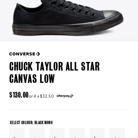
CHUCK TAYLOR ALL STAR
CANVAS LOW
REGULAR
$130.00
or 4 x $32.50
PRICE
SELECT COLOUR: BLACK MONO