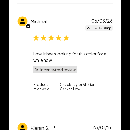
Publish
06/03/26
Micheal
date
Love it been looking for this color for a
while now
Incentivized review
Product
Chuck Taylor All Star
reviewed:
Canvas Low
Publish
25/01/26
Kieran S.
🇳🇿