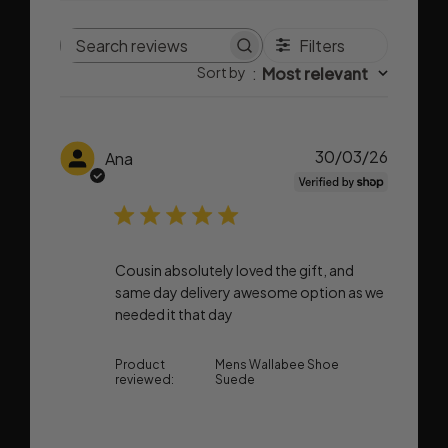
Filters
Search
Sort by
:
Most relevant
reviews
Publish
30/03/26
Ana
date
Cousin absolutely loved the gift, and
same day delivery awesome option as we
needed it that day
Product
Mens Wallabee Shoe
reviewed:
Suede