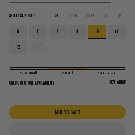
UK
US (M)
US (W)
EU
CM
SELECT SIZE:
UK 10
6
7
8
9
10
11
VARIANT
12
13
SOLD
OUT
OR
UNAVAILABLE
Runs small
Normal fit
Runs large
SIZE GUIDE
CHECK IN STORE AVAILABILITY
ADD TO CART