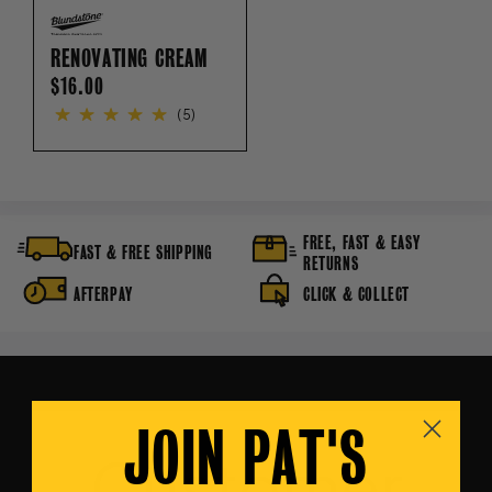
RENOVATING CREAM
REGULAR
$16.00
PRICE
(5)
FREE, FAST & EASY
FAST & FREE SHIPPING
RETURNS
AFTERPAY
CLICK & COLLECT
JOIN PAT'S
Customer