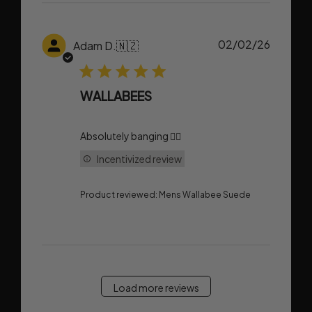
Publish
02/02/26
Adam D.
🇳🇿
date
WALLABEES
Absolutely banging 👌🏼
Incentivized review
Product reviewed:
Mens Wallabee Suede
Load more reviews