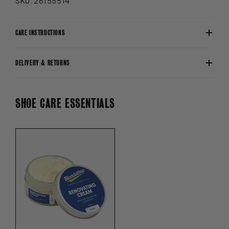
SKU: 26155514
CARE INSTRUCTIONS
DELIVERY & RETURNS
SHOE CARE ESSENTIALS