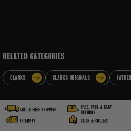
RELATED CATEGORIES
CLARKS
CLARKS ORIGINALS
FATHER
FREE, FAST & EASY
FAST & FREE SHIPPING
RETURNS
AFTERPAY
CLICK & COLLECT