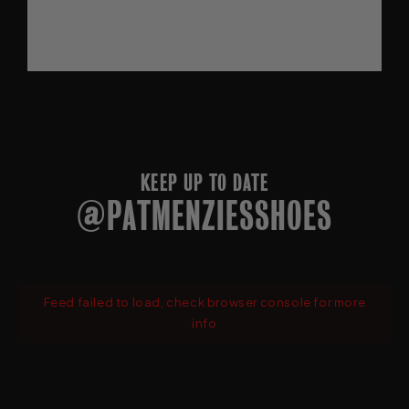
KEEP UP TO DATE
@PATMENZIESSHOES
Feed failed to load, check browser console for more
info