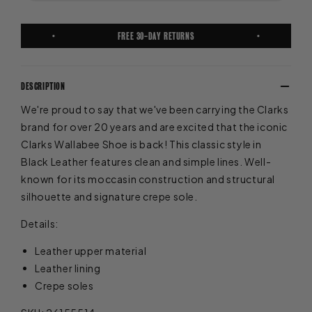
FREE 30-DAY RETURNS
DESCRIPTION
We're proud to say that we've been carrying the Clarks
brand for over 20 years and are excited that the iconic
Clarks Wallabee Shoe is back! This classic style in
Black Leather features clean and simple lines. Well-
known for its moccasin construction and structural
silhouette and signature crepe sole.
Details:
Leather upper material
Leather lining
Crepe soles