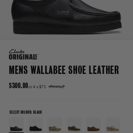
MENS WALLABEE SHOE LEATHER
REGULAR
$300.00
or 4 x $75
PRICE
SELECT COLOUR: BLACK