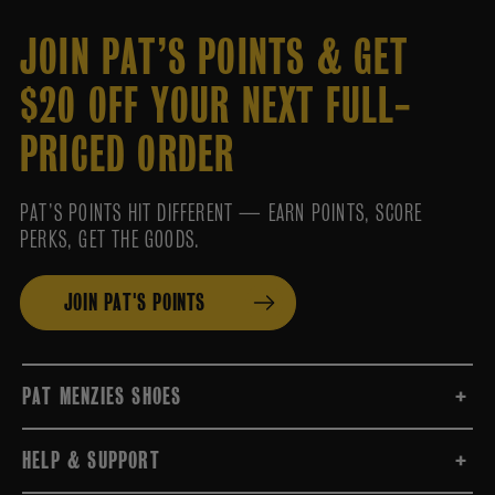
JOIN PAT’S POINTS & GET
$20 OFF YOUR NEXT FULL-
PRICED ORDER
PAT’S POINTS HIT DIFFERENT — EARN POINTS, SCORE
PERKS, GET THE GOODS.
JOIN PAT'S POINTS
PAT MENZIES SHOES
HELP & SUPPORT