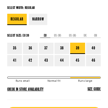
SELECT WIDTH:
REGULAR
REGULAR
NARROW
EU
US (W)
US (M)
UK
CM
SELECT SIZE:
EU 39
35
36
37
38
39
40
41
42
43
44
45
46
Runs small
Normal fit
Runs large
SIZE GUIDE
CHECK IN STORE AVAILABILITY