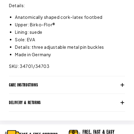
Details:
Anatomically shaped cork-latex footbed
Upper: Birko-Flor®
Lining: suede
Sole: EVA
Details: three adjustable metal pin buckles
Made in Germany
SKU: 34701/34703
CARE INSTRUCTIONS
DELIVERY & RETURNS
FREE, FAST & EASY