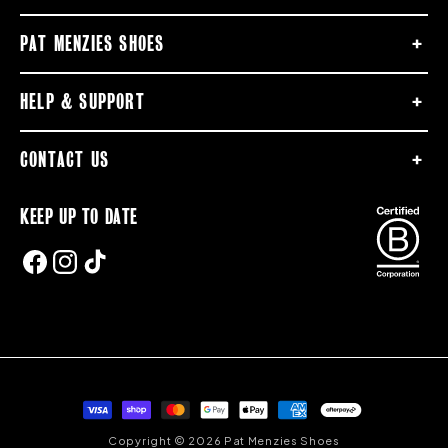
PAT MENZIES SHOES
HELP & SUPPORT
CONTACT US
KEEP UP TO DATE
FACEBOOK
INSTAGRAM
TIKTOK
Payment
methods
Copyright © 2026 Pat Menzies Shoes