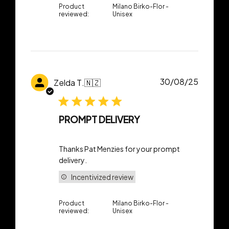
Product
Milano Birko-Flor -
reviewed:
Unisex
Publish
30/08/25
Zelda T.
🇳🇿
date
PROMPT DELIVERY
Thanks Pat Menzies for your prompt
delivery.
Incentivized review
Product
Milano Birko-Flor -
reviewed:
Unisex