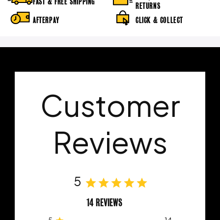
FAST & FREE SHIPPING
RETURNS
AFTERPAY
CLICK & COLLECT
Customer
Reviews
5
14 REVIEWS