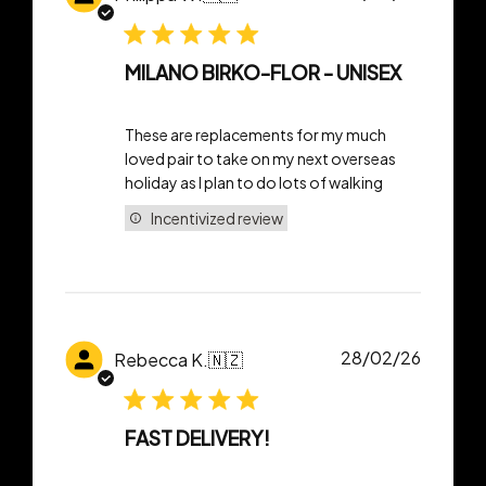
date
MILANO BIRKO-FLOR - UNISEX
These are replacements for my much
loved pair to take on my next overseas
holiday as I plan to do lots of walking
Incentivized review
Publish
28/02/26
Rebecca K.
🇳🇿
date
FAST DELIVERY!