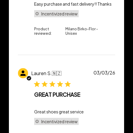
Easy purchase and fast delivery!! Thanks
Incentivized review
Product
Milano Birko-Flor -
reviewed:
Unisex
Publish
03/03/26
Lauren S.
🇳🇿
date
GREAT PURCHASE
Great shoes great service
Incentivized review