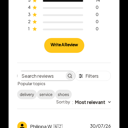
5
14
4
0
3
0
2
0
1
0
Write A Review
Filters
Search
Popular topics
reviews
delivery
service
shoes
Sort by
:
Most relevant
Publish
30/07/26
Philippa W.
🇳🇿