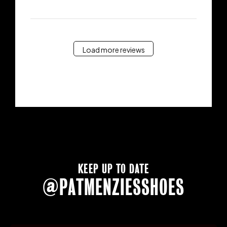
Load more reviews
KEEP UP TO DATE
@PATMENZIESSHOES