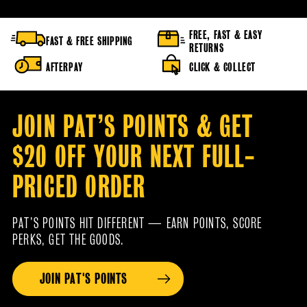
FREE, FAST & EASY
FAST & FREE SHIPPING
RETURNS
AFTERPAY
CLICK & COLLECT
JOIN PAT’S POINTS & GET
$20 OFF YOUR NEXT FULL-
PRICED ORDER
PAT’S POINTS HIT DIFFERENT — EARN POINTS, SCORE
PERKS, GET THE GOODS.
JOIN PAT'S POINTS