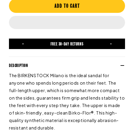
ADD TO CART
FREE 30-DAY RETURNS
DESCRIPTION
The BIRKENSTOCK Milano is the ideal sandal for
anyone who spends long periods on their feet. The
full-length upper, which is somewhat more compact
on the sides, guarantees firm grip and lends stability to
the feet with every step they take. The upper is made
of skin-friendly, easy-clean Birko-Flor®. This high-
quality synthetic material is exceptionally abrasion-
resistant and durable.