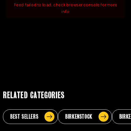
Feed failed to load, check browser console for more
info
RELATED CATEGORIES
BEST SELLERS
BIRKENSTOCK
BIRK