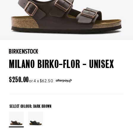
MILANO BIRKO-FLOR - UNISEX
REGULAR
$250.00
or 4 x $62.50
PRICE
SELECT COLOUR: DARK BROWN