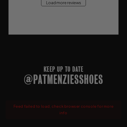
Load more reviews
KEEP UP TO DATE
@PATMENZIESSHOES
Feed failed to load, check browser console for more
info