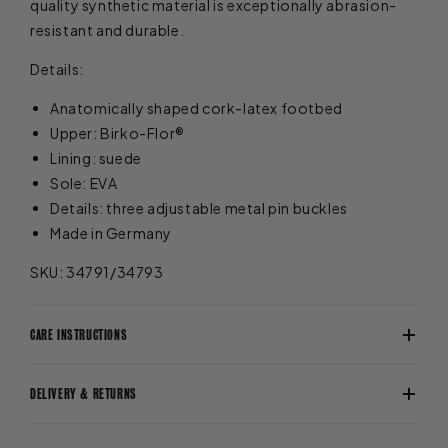
quality synthetic material is exceptionally abrasion-
resistant and durable.
Details:
Anatomically shaped cork-latex footbed
Upper: Birko-Flor®
Lining: suede
Sole: EVA
Details: three adjustable metal pin buckles
Made in Germany
SKU: 34791/34793
CARE INSTRUCTIONS
DELIVERY & RETURNS