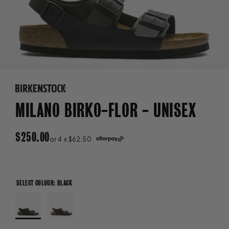
MILANO BIRKO-FLOR - UNISEX
REGULAR
$250.00
or 4 x $62.50
PRICE
SELECT COLOUR: BLACK