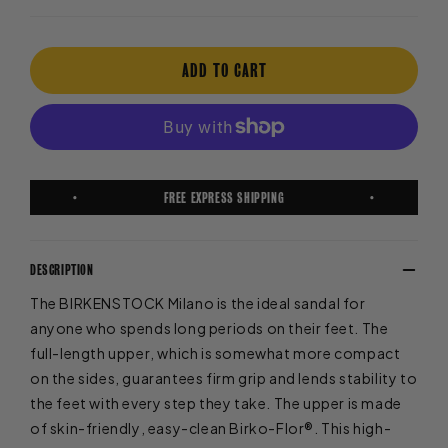
ADD TO CART
FREE EXPRESS SHIPPING
DESCRIPTION
The BIRKENSTOCK Milano is the ideal sandal for
anyone who spends long periods on their feet. The
full-length upper, which is somewhat more compact
on the sides, guarantees firm grip and lends stability to
the feet with every step they take. The upper is made
of skin-friendly, easy-clean Birko-Flor®. This high-