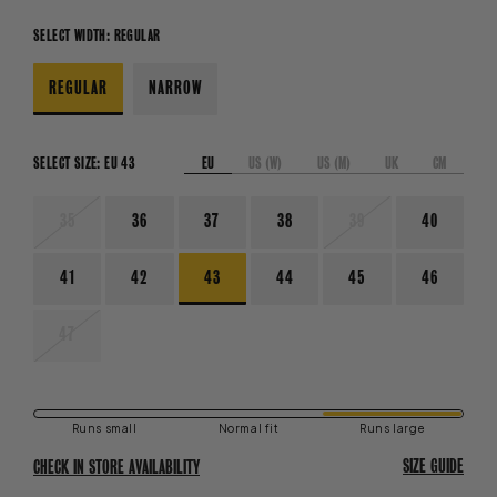
SELECT WIDTH:
REGULAR
REGULAR
NARROW
EU
US (W)
US (M)
UK
CM
SELECT SIZE:
EU 43
VARIANT
VARIANT
35
36
37
38
39
40
SOLD
SOLD
OUT
OUT
OR
OR
41
42
43
44
45
46
UNAVAILABLE
UNAVAILABLE
VARIANT
47
SOLD
OUT
OR
UNAVAILABLE
Runs small
Normal fit
Runs large
SIZE GUIDE
CHECK IN STORE AVAILABILITY