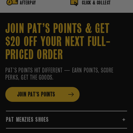
AFTERPAY
CLICK & COLLECT
JOIN PAT’S POINTS & GET
$20 OFF YOUR NEXT FULL-
PRICED ORDER
PAT’S POINTS HIT DIFFERENT — EARN POINTS, SCORE
PERKS, GET THE GOODS.
JOIN PAT'S POINTS
PAT MENZIES SHOES