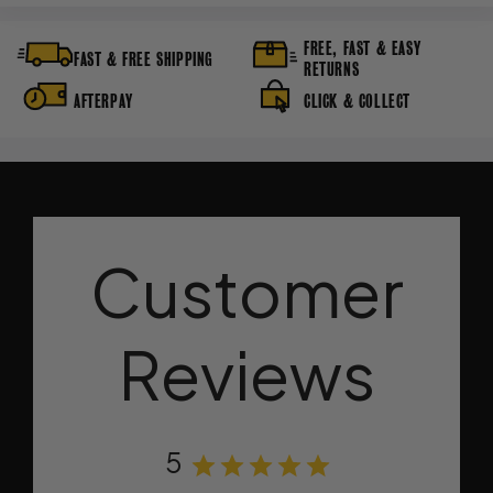
FREE, FAST & EASY
FAST & FREE SHIPPING
RETURNS
AFTERPAY
CLICK & COLLECT
Customer
Reviews
5