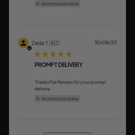
Incentivized review
Publish
30/08/25
Zelda T.
🇳🇿
date
PROMPT DELIVERY
Thanks Pat Menzies for your prompt
delivery.
Incentivized review