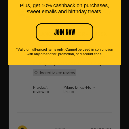
Plus, get 10% cashback on purchases,
sweet emails and birthday treats.
Publish
30/07/26
Philippa W.
🇳🇿
date
JOIN NOW
MILANO BIRKO-FLOR - UNISEX
*Valid on full-priced items only. Cannot be used in conjunction
These are replacements for my much
with any other offer, promotion, or discount code.
loved pair to take on my next overseas
holiday as I plan to do lots of walking
Incentivized review
Product
Milano Birko-Flor -
reviewed:
Unisex