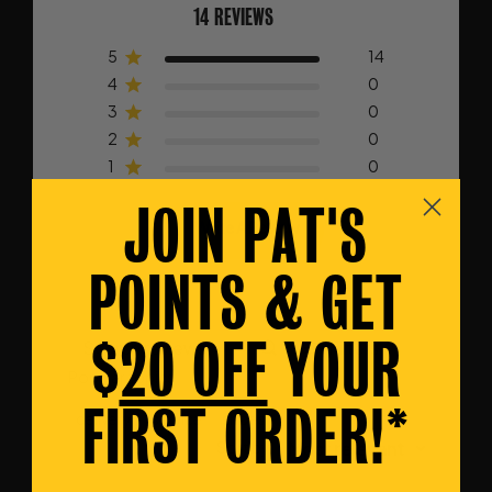
14 REVIEWS
5
14
4
0
3
0
2
0
1
0
JOIN PAT'S
Write A Review
POINTS & GET
$
20 OFF
YOUR
Filters
Search
Popular topics
reviews
FIRST ORDER!*
delivery
service
shoes
Sort by
:
Most relevant