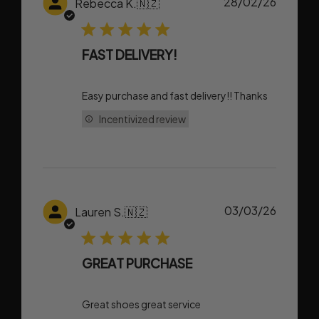
Publish
28/02/26
Rebecca K.
🇳🇿
date
FAST DELIVERY!
Easy purchase and fast delivery!! Thanks
Incentivized review
Publish
03/03/26
Lauren S.
🇳🇿
date
GREAT PURCHASE
Great shoes great service