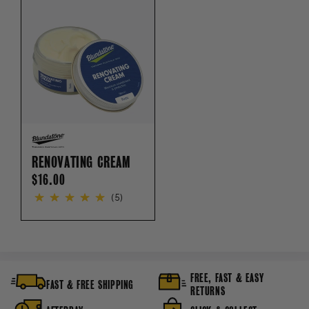
RENOVATING CREAM
REGULAR
$16.00
PRICE
(5)
FREE, FAST & EASY
FAST & FREE SHIPPING
RETURNS