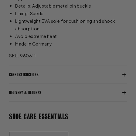
Details: Adjustable metal pin buckle
Lining: Suede
Lightweight EVA sole for cushioning and shock
absorption
Avoid extreme heat
Made in Germany
SKU: 960811
CARE INSTRUCTIONS
DELIVERY & RETURNS
SHOE CARE ESSENTIALS