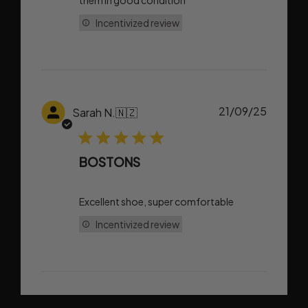
them in good condition
Incentivized review
Publish
21/09/25
Sarah N.
🇳🇿
date
BOSTONS
Excellent shoe, super comfortable
Incentivized review