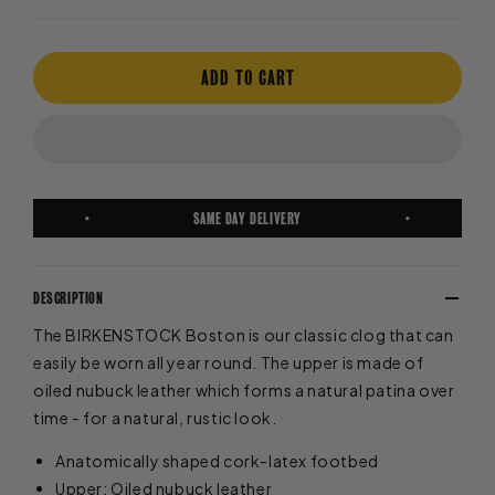
ADD TO CART
FREE EXPRESS SHIPPING
DESCRIPTION
The BIRKENSTOCK Boston is our classic clog that can
easily be worn all year round. The upper is made of
oiled nubuck leather which forms a natural patina over
time - for a natural, rustic look.
Anatomically shaped cork-latex footbed
Upper: Oiled nubuck leather