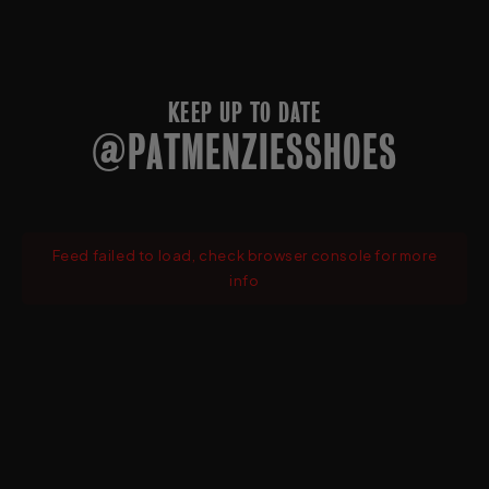
KEEP UP TO DATE
@PATMENZIESSHOES
Feed failed to load, check browser console for more
info