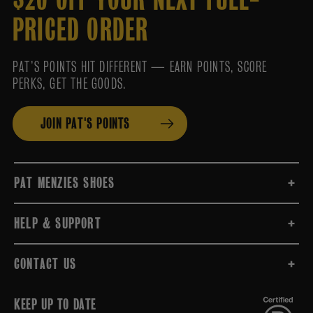
PRICED ORDER
PAT’S POINTS HIT DIFFERENT — EARN POINTS, SCORE
PERKS, GET THE GOODS.
JOIN PAT'S POINTS
PAT MENZIES SHOES
HELP & SUPPORT
CONTACT US
KEEP UP TO DATE