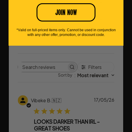
3
0
JOIN NOW
2
0
1
0
*Valid on full-priced items only. Cannot be used in conjunction
Write A Review
with any other offer, promotion, or discount code.
Filters
Search
Sort by
:
Most relevant
reviews
Publish
17/05/26
Vibeke B.
🇳🇿
date
LOOKS DARKER THAN IRL -
GREAT SHOES