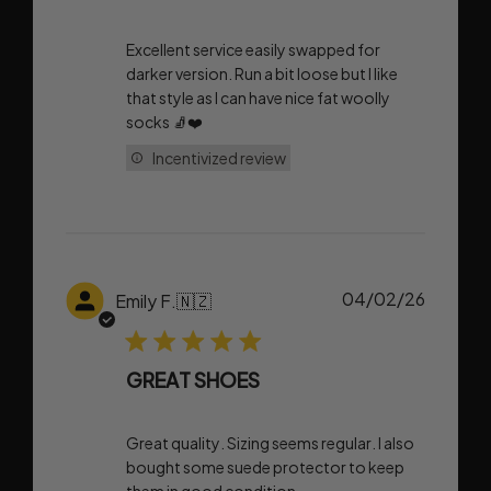
Excellent service easily swapped for
darker version. Run a bit loose but I like
that style as I can have nice fat woolly
socks 🧦❤️
Incentivized review
Publish
04/02/26
Emily F.
🇳🇿
date
GREAT SHOES
Great quality. Sizing seems regular. I also
bought some suede protector to keep