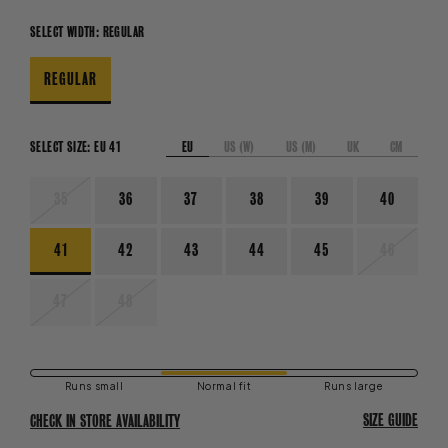
SELECT WIDTH:
REGULAR
REGULAR
EU
US (W)
US (M)
UK
CM
SELECT SIZE:
EU 41
VARIANT
35
36
37
38
39
40
SOLD
OUT
OR
VARIANT
41
42
43
44
45
46
UNAVAILABLE
SOLD
OUT
OR
VARIANT
VARIANT
47
48
UNAVAIL
SOLD
SOLD
OUT
OUT
OR
OR
UNAVAILABLE
UNAVAILABLE
Runs small
Normal fit
Runs large
SIZE GUIDE
CHECK IN STORE AVAILABILITY