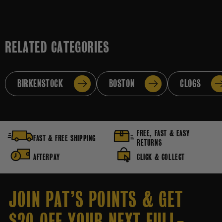
RELATED CATEGORIES
BIRKENSTOCK
BOSTON
CLOGS
FREE, FAST & EASY
FAST & FREE SHIPPING
RETURNS
AFTERPAY
CLICK & COLLECT
JOIN PAT’S POINTS & GET
$20 OFF YOUR NEXT FULL-