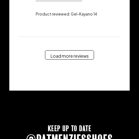
Product reviewed:
Gel-Kayano 14
Load more reviews
KEEP UP TO DATE