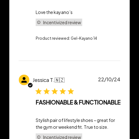
Love the kayano’s
Incentivized review
Product reviewed:
Gel-Kayano 14
Publish
22/10/24
Jessica T.
🇳🇿
date
FASHIONABLE & FUNCTIONABLE
Stylish pair of lifestyle shoes ~ great for
the gym or weekend fit. True to size.
Incentivized review