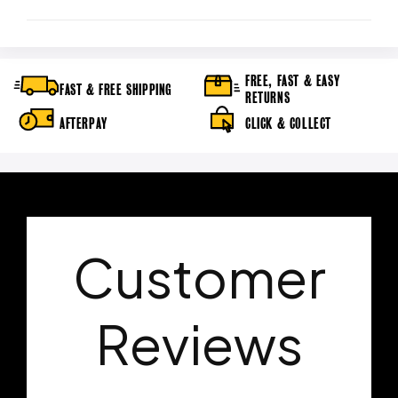
FREE, FAST & EASY
FAST & FREE SHIPPING
RETURNS
AFTERPAY
CLICK & COLLECT
Customer
Reviews