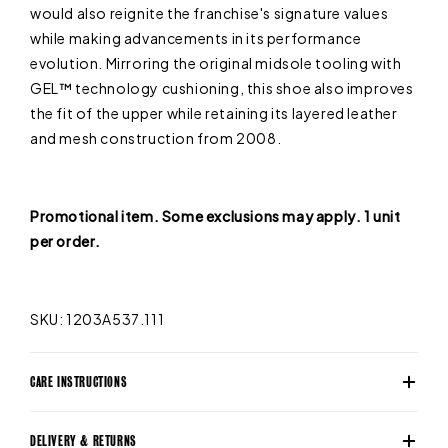
would also reignite the franchise's signature values
while making advancements in its performance
evolution. Mirroring the original midsole tooling with
GEL™ technology cushioning, this shoe also improves
the fit of the upper while retaining its layered leather
and mesh construction from 2008.
Promotional item. Some exclusions may apply. 1 unit
per order.
SKU: 1203A537.111
CARE INSTRUCTIONS
DELIVERY & RETURNS