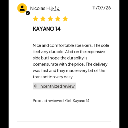
Publish
11/07/26
Nicolas H.
🇳🇿
date
KAYANO 14
Nice and comfortable sbeakers. The sole
feel very durable. A bit on the expensive
side but i hope the durablity is
comensurate with the price. The delivery
was fast and they made every bit of the
transaction very easy.
Incentivized review
Product reviewed:
Gel-Kayano 14