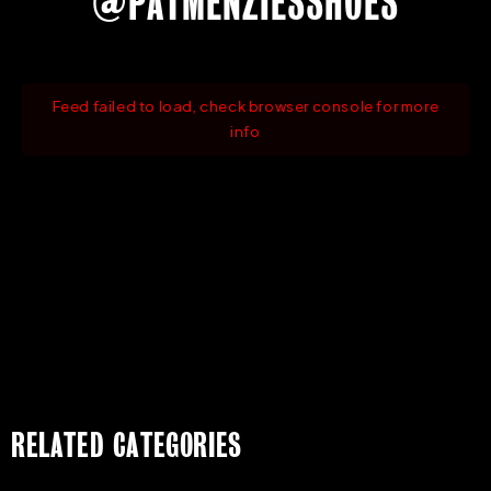
@PATMENZIESSHOES
Feed failed to load, check browser console for more
info
RELATED CATEGORIES