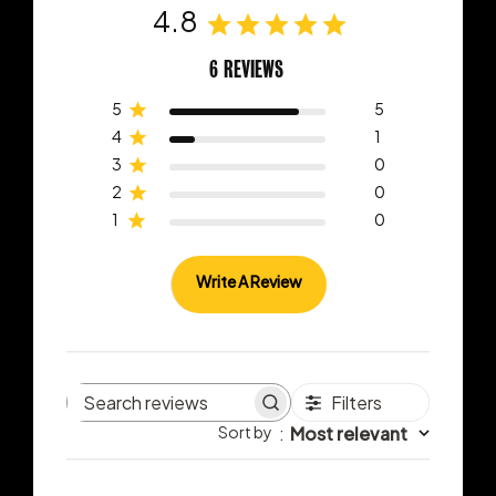
4.8
6 REVIEWS
5
5
4
1
3
0
2
0
1
0
Write A Review
Filters
Search
Sort by
:
Most relevant
reviews