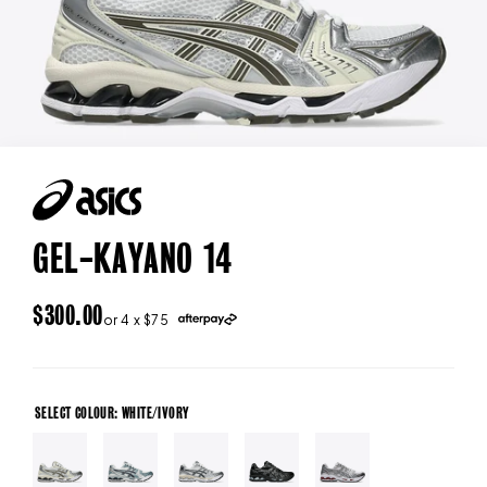
GEL-KAYANO 14
REGULAR
$300.00
or 4 x $75
PRICE
SELECT COLOUR: WHITE/IVORY