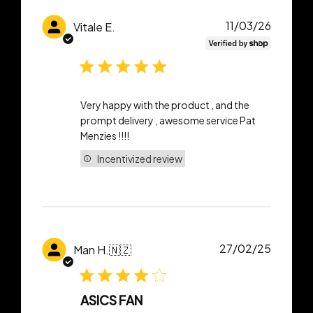
Publish
11/03/26
Vitale E.
date
Very happy with the product , and the
prompt delivery , awesome service Pat
Menzies !!!!
Incentivized review
Publish
27/02/25
Man H.
🇳🇿
date
ASICS FAN