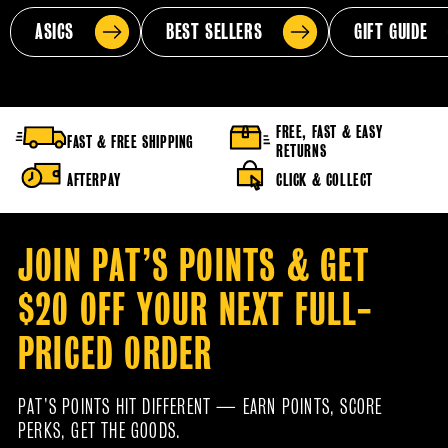
ASICS
BEST SELLERS
GIFT GUIDE
FREE, FAST & EASY
FAST & FREE SHIPPING
RETURNS
AFTERPAY
CLICK & COLLECT
JOIN PAT’S POINTS & GET
$20 OFF YOUR NEXT FULL-
PRICED ORDER
PAT’S POINTS HIT DIFFERENT — EARN POINTS, SCORE
PERKS, GET THE GOODS.