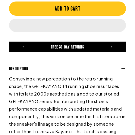
ADD TO CART
FREE 30-DAY RETURNS
DESCRIPTION
Conveying a new perception to the retro running
shape, the GEL-KAYANO 14 running shoe resurfaces
with its late 2000s aesthetic as a nod to our storied
GEL-KAYANO series. Reinterpreting the shoe's
performance capabilities with updated materials and
componentry, this version became the first iteration in
the sneaker's lineage to be designed by someone
other than Toshikazu Kayano. This torch's passing