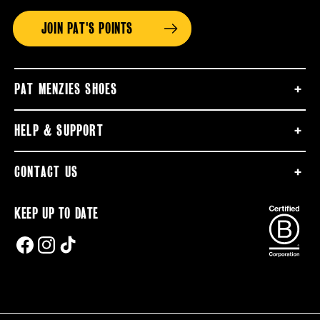
JOIN PAT'S POINTS
PAT MENZIES SHOES
HELP & SUPPORT
CONTACT US
KEEP UP TO DATE
FACEBOOK
INSTAGRAM
TIKTOK