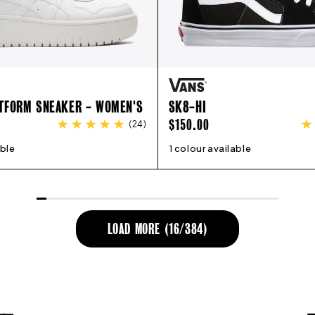
ATFORM SNEAKER - WOMEN'S
SK8-HI
REGULAR
$150.00
(
24
)
PRICE
able
8
9
10
11
12
1 colour available
4
5
6
7
8
9
10
11
12
LOAD MORE (
16
/
384
)