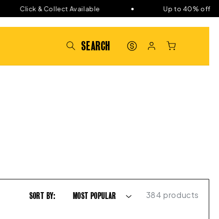
Click & Collect Available
Up to 40% off
PAT'S
LOG
CART
POINTS
IN
384 products
SORT BY: