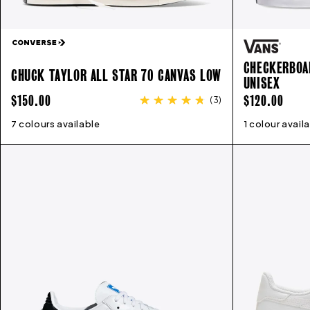
CHECKERBOAR
CHUCK TAYLOR ALL STAR 70 CANVAS LOW
UNISEX
REGULAR
REGULAR
$150.00
$120.00
(
3
)
PRICE
PRICE
7 colours available
4
5
6
7
8
9
10
11
12
1 colour avail
4
5
6