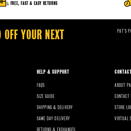
FREE, FAST & EASY RETURNS
0 OFF YOUR NEXT
PAT’S P
HELP & SUPPORT
CONTAC
FAQS
ABOUT PA
SIZE GUIDE
CONTACT
SHIPPING & DELIVERY
STORE LO
SAME DAY DELIVERY
VIRTUAL 
RETURNS & EXCHANGES