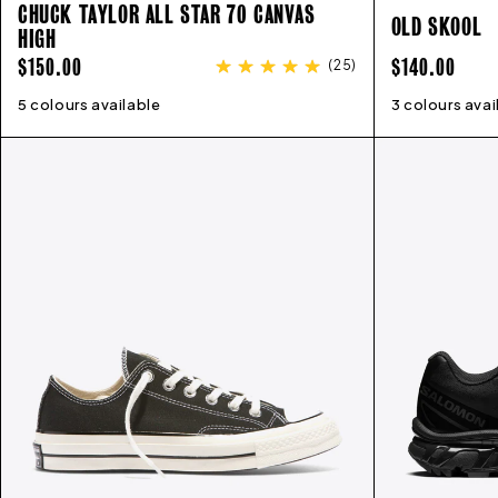
CHUCK TAYLOR ALL STAR 70 CANVAS
OLD SKOOL
HIGH
REGULAR
REGULAR
$150.00
$140.00
(
25
)
PRICE
PRICE
5 colours available
3
4
5
6
7
8
9
10
11
12
13
3 colours avai
4
5
6