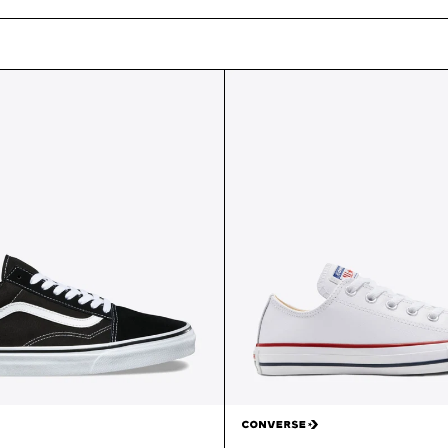
E
C
T
I
O
N
: