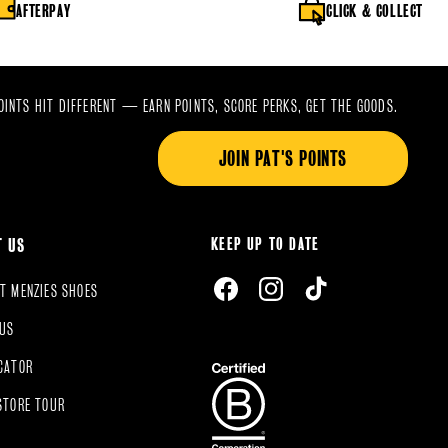
AFTERPAY
CLICK & COLLECT
OINTS HIT DIFFERENT — EARN POINTS, SCORE PERKS, GET THE GOODS.
JOIN PAT'S POINTS
KEEP UP TO DATE
T US
FACEBOOK
INSTAGRAM
TIKTOK
T MENZIES SHOES
 US
CATOR
STORE TOUR