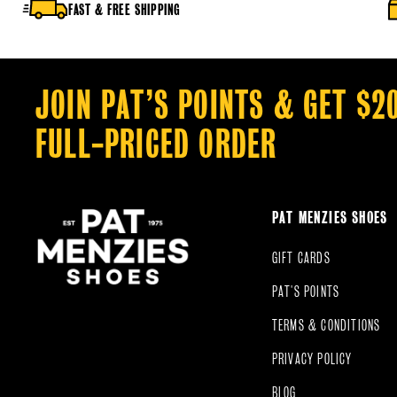
FAST & FREE SHIPPING
JOIN PAT’S POINTS & GET $2
FULL-PRICED ORDER
PAT MENZIES SHOES
GIFT CARDS
PAT'S POINTS
TERMS & CONDITIONS
PRIVACY POLICY
BLOG