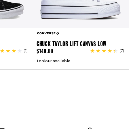
CHUCK TAYLOR LIFT CANVAS LOW
REGULAR
$140.00
(
1
)
(
7
)
PRICE
13
1 colour available
5
6
7
8
9
10
11