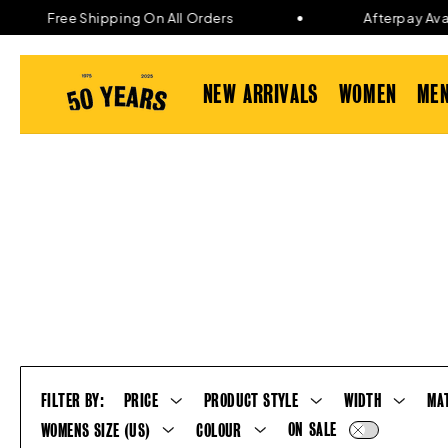
Skip to
Free Shipping On All Orders
Afterpay Availa
content
NEW ARRIVALS
WOMEN
ME
FILTER BY:
PRICE
PRODUCT STYLE
WIDTH
MA
ON SALE
WOMENS SIZE (US)
COLOUR