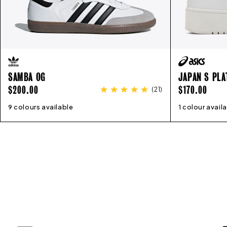
SAMBA OG
JAPAN S PL
REGULAR
REGULAR
$200.00
$170.00
(
21
)
PRICE
PRICE
9 colours available
4
5
6
7
8
9
10
11
1 colour avail
5
6
7