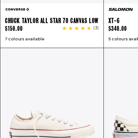
CHUCK TAYLOR ALL STAR 70 CANVAS LOW
XT-6
REGULAR
REGULAR
$150.00
$340.00
(
3
)
PRICE
PRICE
7 colours available
3
4
5
6
7
8
9
10
11
12
13
5 colours avai
3.5
4.5
5