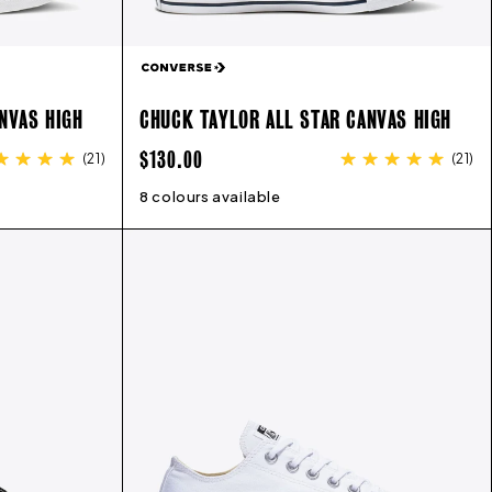
NVAS HIGH
CHUCK TAYLOR ALL STAR CANVAS HIGH
REGULAR
$130.00
(
21
)
(
21
)
PRICE
12
13
8 colours available
3
4
5
6
7
8
9
10
11
12
13