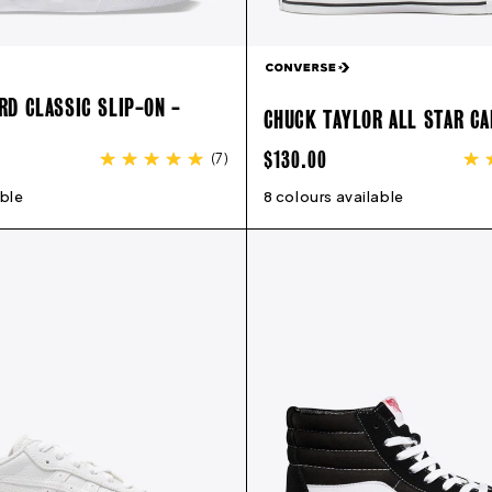
D CLASSIC SLIP-ON -
CHUCK TAYLOR ALL STAR CA
REGULAR
$130.00
(
7
)
PRICE
able
7
8
9
10
11
12
13
8 colours available
3
4
5
6
7
8
9
10
11