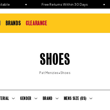
ble
Free Returns Within 30 Days
N
BRANDS
CLEARANCE
C
SHOES
O
•
Pat Menzies
Shoes
L
L
TERIAL
GENDER
BRAND
MENS SIZE (US)