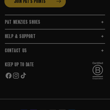
JOIN PAT'S POINTS
PAT MENZIES SHOES
HELP & SUPPORT
CONTACT US
KEEP UP TO DATE
FACEBOOK
INSTAGRAM
TIKTOK
Payment