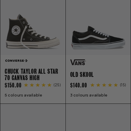
E
C
T
I
CHUCK TAYLOR ALL STAR
O
OLD SKOOL
70 CANVAS HIGH
REGULAR
REGULAR
$150.00
$140.00
(
25
)
(
15
)
N
PRICE
PRICE
5 colours available
3
4
5
6
7
8
9
10
11
12
3 colours available
13
4
5
6
7
8
9
10
11
12
: