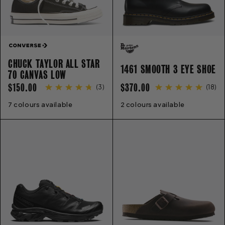
CHUCK TAYLOR ALL STAR
1461 SMOOTH 3 EYE SHOE
70 CANVAS LOW
REGULAR
REGULAR
$150.00
$370.00
(
3
)
(
18
)
PRICE
PRICE
7 colours available
3
4
5
6
7
8
9
10
11
12
2 colours available
13
3
4
5
5.5
6
6.5
7
8