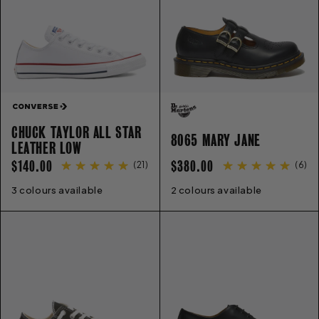
CHUCK TAYLOR ALL STAR
8065 MARY JANE
LEATHER LOW
REGULAR
REGULAR
$140.00
$380.00
(
21
)
(
6
)
PRICE
PRICE
3 colours available
3
4
5
6
7
8
9
10
11
12
2 colours available
13
3
4
5
6
6.5
7
8
9