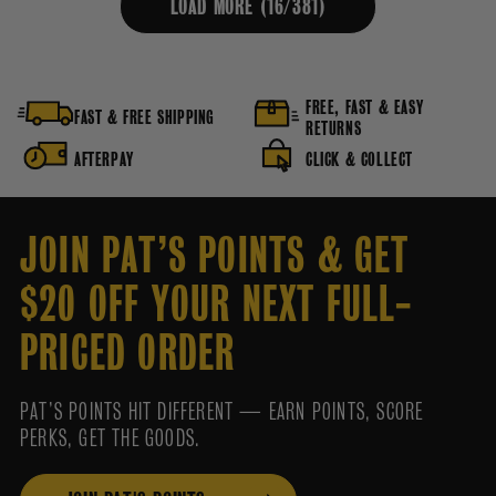
LOAD MORE (
16
/
381
)
FREE, FAST & EASY
FAST & FREE SHIPPING
RETURNS
AFTERPAY
CLICK & COLLECT
JOIN PAT’S POINTS & GET
$20 OFF YOUR NEXT FULL-
PRICED ORDER
PAT’S POINTS HIT DIFFERENT — EARN POINTS, SCORE
PERKS, GET THE GOODS.