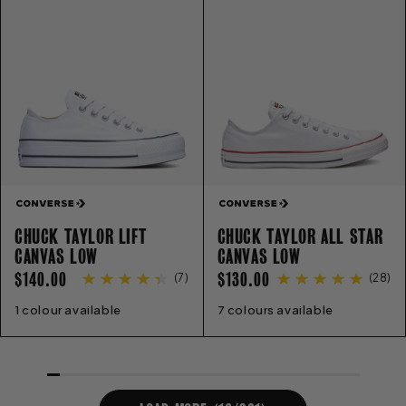
CHUCK TAYLOR LIFT
CHUCK TAYLOR ALL STAR
CANVAS LOW
CANVAS LOW
REGULAR
REGULAR
$140.00
$130.00
(
7
)
(
28
)
PRICE
PRICE
1 colour available
5
6
7
8
9
10
11
7 colours available
3
4
5
6
7
8
9
10
11