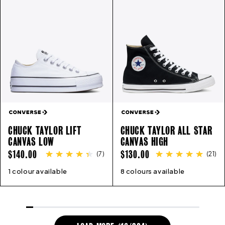
CHUCK TAYLOR LIFT
CHUCK TAYLOR ALL STAR
CANVAS LOW
CANVAS HIGH
REGULAR
REGULAR
$140.00
$130.00
(
7
)
(
21
)
PRICE
PRICE
1 colour available
5
6
7
8
9
10
11
8 colours available
3
4
5
6
7
8
9
10
11