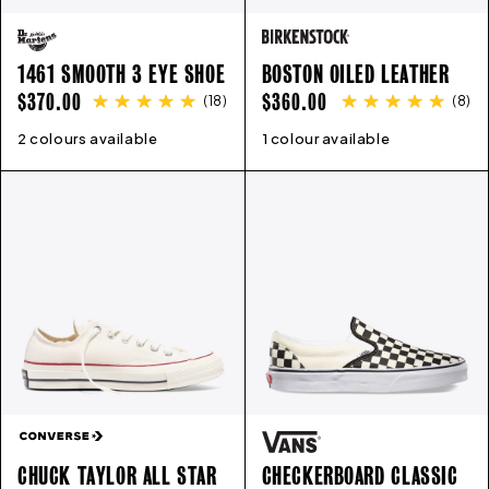
1461 SMOOTH 3 EYE SHOE
BOSTON OILED LEATHER
REGULAR
REGULAR
$370.00
$360.00
(
18
)
(
8
)
PRICE
PRICE
2 colours available
3
4
5
5.5
6
6.5
7
8
9
1 colour available
35
10
36
11
12
37
13
38
39
40
41
4
CHUCK TAYLOR ALL STAR
CHECKERBOARD CLASSIC