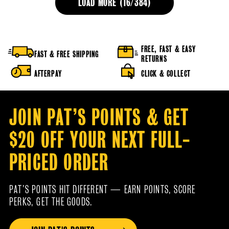
LOAD MORE (
16
/
384
)
FREE, FAST & EASY
FAST & FREE SHIPPING
RETURNS
AFTERPAY
CLICK & COLLECT
JOIN PAT’S POINTS & GET
$20 OFF YOUR NEXT FULL-
PRICED ORDER
PAT’S POINTS HIT DIFFERENT — EARN POINTS, SCORE
PERKS, GET THE GOODS.