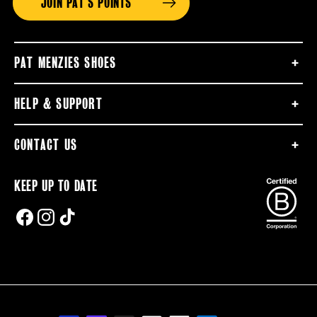
JOIN PAT'S POINTS
PAT MENZIES SHOES
HELP & SUPPORT
CONTACT US
KEEP UP TO DATE
FACEBOOK
INSTAGRAM
TIKTOK
Payment