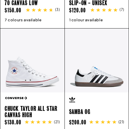
70 CANVAS LOW
SLIP-ON - UNISEX
REGULAR
REGULAR
$150.00
$120.00
(
3
)
(
7
)
PRICE
PRICE
7 colours available
4
5
6
7
8
9
10
11
1 colour available
4
5
6
7
8
9
10
11
CHUCK TAYLOR ALL STAR
SAMBA OG
CANVAS HIGH
REGULAR
REGULAR
$130.00
$200.00
(
21
)
(
21
)