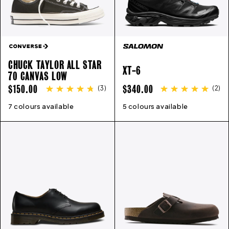
CHUCK TAYLOR ALL STAR
XT-6
70 CANVAS LOW
REGULAR
REGULAR
$150.00
$340.00
(
3
)
(
2
)
PRICE
PRICE
7 colours available
3
4
5
6
7
8
9
10
11
12
5 colours available
13
3.5
4.5
5
5.5
6.5
7.5