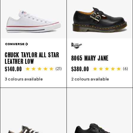
CHUCK TAYLOR ALL STAR
8065 MARY JANE
LEATHER LOW
REGULAR
REGULAR
$140.00
$380.00
(
21
)
(
6
)
PRICE
PRICE
3 colours available
3
4
5
6
7
8
9
10
11
12
2 colours available
13
3
4
5
6
6.5
7
8
9