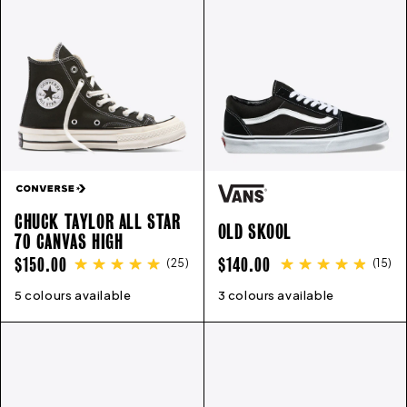
E
C
T
I
CHUCK TAYLOR ALL STAR
O
OLD SKOOL
70 CANVAS HIGH
REGULAR
REGULAR
$150.00
$140.00
(
25
)
(
15
)
N
PRICE
PRICE
5 colours available
3
4
5
6
7
8
9
10
11
12
3 colours available
13
4
5
6
7
8
9
10
11
12
: