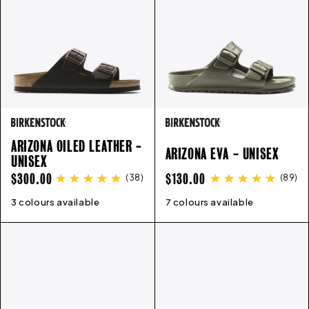
ARIZONA OILED LEATHER -
ARIZONA EVA - UNISEX
UNISEX
REGULAR
REGULAR
$300.00
$130.00
(
38
)
(
89
)
PRICE
PRICE
3 colours available
35
36
37
38
39
40
41
42
7 colours available
43
41
44
42
45
43
46
44
45
46
36