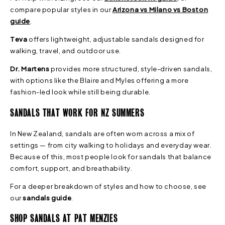
compare popular styles in our
Arizona vs Milano vs Boston
guide
.
Teva
offers lightweight, adjustable sandals designed for
walking, travel, and outdoor use.
Dr. Martens
provides more structured, style-driven sandals,
with options like the Blaire and Myles offering a more
fashion-led look while still being durable.
SANDALS THAT WORK FOR NZ SUMMERS
In New Zealand, sandals are often worn across a mix of
settings — from city walking to holidays and everyday wear.
Because of this, most people look for sandals that balance
comfort, support, and breathability.
For a deeper breakdown of styles and how to choose, see
our
sandals guide
.
SHOP SANDALS AT PAT MENZIES