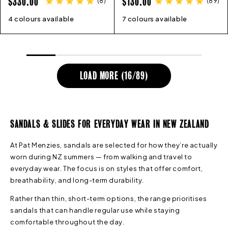
REGULAR
REGULAR
$330.00
$130.00
(
8
)
(
89
)
PRICE
PRICE
4 colours available
36
37
38
39
40
41
42
7 colours available
36
45
37
38
39
40
41
LOAD MORE (
16
/
89
)
SANDALS & SLIDES FOR EVERYDAY WEAR IN NEW ZEALAND
At Pat Menzies, sandals are selected for how they’re actually
worn during NZ summers — from walking and travel to
everyday wear. The focus is on styles that offer comfort,
breathability, and long-term durability.
Rather than thin, short-term options, the range prioritises
sandals that can handle regular use while staying
comfortable throughout the day.