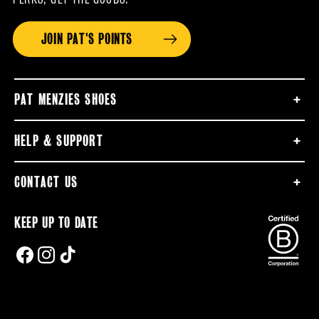
JOIN PAT'S POINTS
PAT MENZIES SHOES
HELP & SUPPORT
CONTACT US
KEEP UP TO DATE
FACEBOOK
INSTAGRAM
TIKTOK