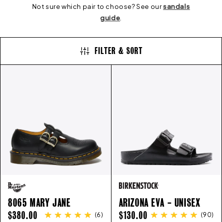
E
Not sure which pair to choose? See our
sandals
guide
.
C
FILTER & SORT
T
I
O
N
:
8065 MARY JANE
ARIZONA EVA - UNISEX
REGULAR
REGULAR
$380.00
$130.00
(
6
)
(
90
)