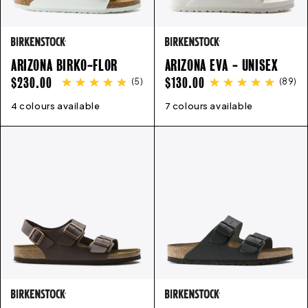
ARIZONA BIRKO-FLOR
ARIZONA EVA - UNISEX
REGULAR
REGULAR
$230.00
$130.00
(
5
)
(
89
)
PRICE
PRICE
4 colours available
35
36
37
38
39
40
41
42
7 colours available
43
41
44
42
45
43
44
45
46
36