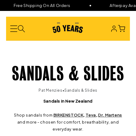
Skip to
Free Shipping On All Orders
Afterpay Avail
content
LOG
CART
IN
C
SANDALS & SLIDES
O
•
Pat Menzies
Sandals & Slides
L
Sandals in New Zealand
Shop sandals from
BIRKENSTOCK
,
Teva
,
Dr. Martens
L
and more - chosen for comfort, breathability, and
everyday wear.