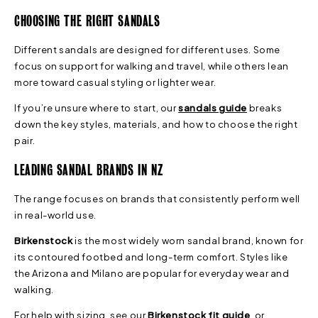
CHOOSING THE RIGHT SANDALS
Different sandals are designed for different uses. Some
focus on support for walking and travel, while others lean
more toward casual styling or lighter wear.
If you’re unsure where to start, our
sandals guide
breaks
down the key styles, materials, and how to choose the right
pair.
LEADING SANDAL BRANDS IN NZ
The range focuses on brands that consistently perform well
in real-world use.
Birkenstock
is the most widely worn sandal brand, known for
its contoured footbed and long-term comfort. Styles like
the Arizona and Milano are popular for everyday wear and
walking.
For help with sizing, see our
Birkenstock fit guide
, or