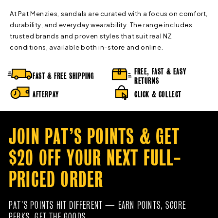
At Pat Menzies, sandals are curated with a focus on comfort,
durability, and everyday wearability. The range includes
trusted brands and proven styles that suit real NZ
conditions, available both in-store and online.
FREE, FAST & EASY
FAST & FREE SHIPPING
RETURNS
AFTERPAY
CLICK & COLLECT
JOIN PAT’S POINTS & GET
$20 OFF YOUR NEXT FULL-
PRICED ORDER
PAT’S POINTS HIT DIFFERENT — EARN POINTS, SCORE
PERKS, GET THE GOODS.