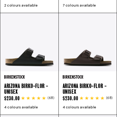
PRICE
PRICE
2 colours available
3
4
5
6
6.5
7
8
9
7 colours available
41
42
43
44
45
46
ARIZONA BIRKO-FLOR -
ARIZONA BIRKO-FLOR -
UNISEX
UNISEX
REGULAR
REGULAR
$230.00
$230.00
(
68
)
(
68
)
PRICE
PRICE
4 colours available
35
36
37
38
39
40
41
42
4 colours available
43
35
44
36
45
37
46
38
47
39
40
41
4