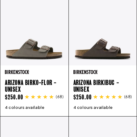
ARIZONA BIRKO-FLOR -
ARIZONA BIRKIBUC -
UNISEX
UNISEX
REGULAR
REGULAR
$250.00
$250.00
(
68
)
(
68
)
PRICE
PRICE
4 colours available
35
36
37
38
39
40
41
42
4 colours available
43
35
44
36
45
37
46
38
39
40
41
4