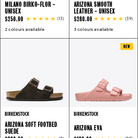
MILANO BIRKO-FLOR -
ARIZONA SMOOTH
UNISEX
LEATHER - UNISEX
REGULAR
REGULAR
$250.00
$280.00
(
13
)
(
39
)
PRICE
PRICE
2 colours available
35
36
37
38
39
40
41
42
3 colours available
43
35
44
36
45
37
46
38
39
40
41
4
NEW
ARIZONA SOFT FOOTBED
ARIZONA EVA
SUEDE