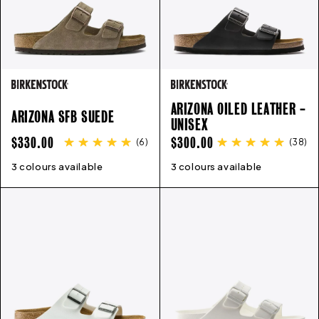
ARIZONA OILED LEATHER -
ARIZONA SFB SUEDE
UNISEX
REGULAR
REGULAR
$330.00
$300.00
(
6
)
(
38
)
PRICE
PRICE
3 colours available
35
36
37
38
39
40
41
42
3 colours available
43
35
44
36
45
37
38
39
40
41
4