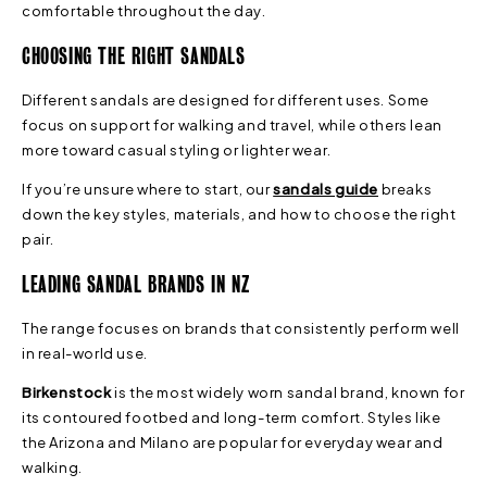
comfortable throughout the day.
CHOOSING THE RIGHT SANDALS
Different sandals are designed for different uses. Some
focus on support for walking and travel, while others lean
more toward casual styling or lighter wear.
If you’re unsure where to start, our
sandals guide
breaks
down the key styles, materials, and how to choose the right
pair.
LEADING SANDAL BRANDS IN NZ
The range focuses on brands that consistently perform well
in real-world use.
Birkenstock
is the most widely worn sandal brand, known for
its contoured footbed and long-term comfort. Styles like
the Arizona and Milano are popular for everyday wear and
walking.