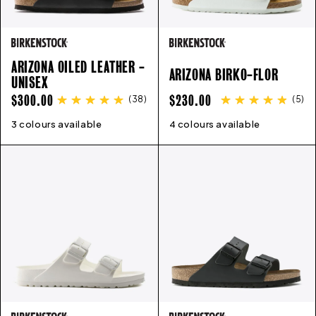
ARIZONA OILED LEATHER -
ARIZONA BIRKO-FLOR
UNISEX
REGULAR
REGULAR
$300.00
$230.00
(
38
)
(
5
)
PRICE
PRICE
3 colours available
35
36
37
38
39
40
41
42
4 colours available
43
35
44
36
45
37
46
38
39
40
41
4