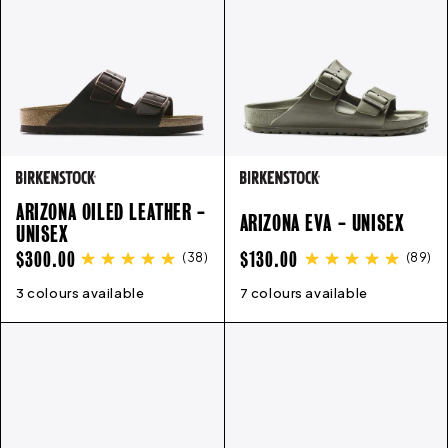
ARIZONA OILED LEATHER -
ARIZONA EVA - UNISEX
UNISEX
REGULAR
REGULAR
$300.00
$130.00
(
38
)
(
89
)
PRICE
PRICE
3 colours available
35
36
37
38
39
40
41
42
7 colours available
43
41
44
42
45
43
46
44
45
46
36