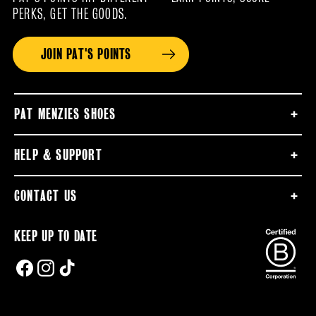
PERKS, GET THE GOODS.
JOIN PAT'S POINTS
PAT MENZIES SHOES
HELP & SUPPORT
CONTACT US
KEEP UP TO DATE
FACEBOOK
INSTAGRAM
TIKTOK