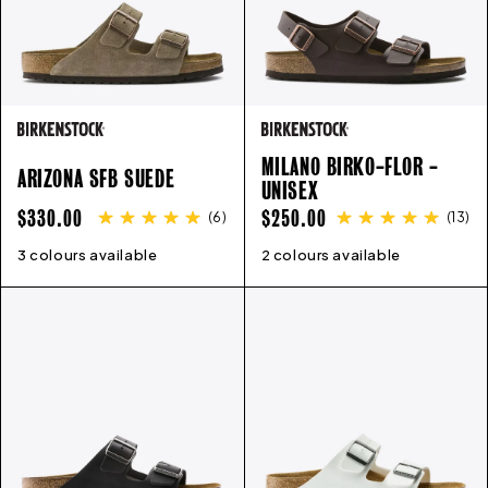
MILANO BIRKO-FLOR -
ARIZONA SFB SUEDE
UNISEX
REGULAR
REGULAR
$330.00
$250.00
(
6
)
(
13
)
PRICE
PRICE
3 colours available
35
36
37
38
39
40
41
42
2 colours available
43
35
44
36
45
37
38
39
40
41
4