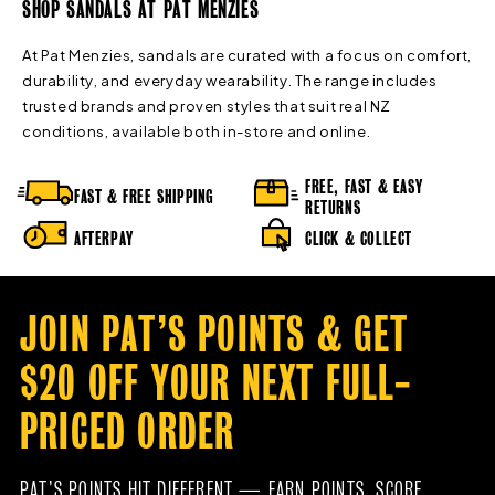
SHOP SANDALS AT PAT MENZIES
At Pat Menzies, sandals are curated with a focus on comfort,
durability, and everyday wearability. The range includes
trusted brands and proven styles that suit real NZ
conditions, available both in-store and online.
FREE, FAST & EASY
FAST & FREE SHIPPING
RETURNS
AFTERPAY
CLICK & COLLECT
JOIN PAT’S POINTS & GET
$20 OFF YOUR NEXT FULL-
PRICED ORDER
PAT’S POINTS HIT DIFFERENT — EARN POINTS, SCORE