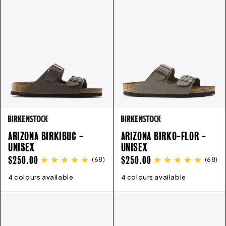
ARIZONA BIRKIBUC -
ARIZONA BIRKO-FLOR -
UNISEX
UNISEX
REGULAR
REGULAR
$250.00
$250.00
(
68
)
(
68
)
PRICE
PRICE
4 colours available
35
36
37
38
39
40
41
42
4 colours available
43
35
44
36
45
37
46
38
39
40
41
4