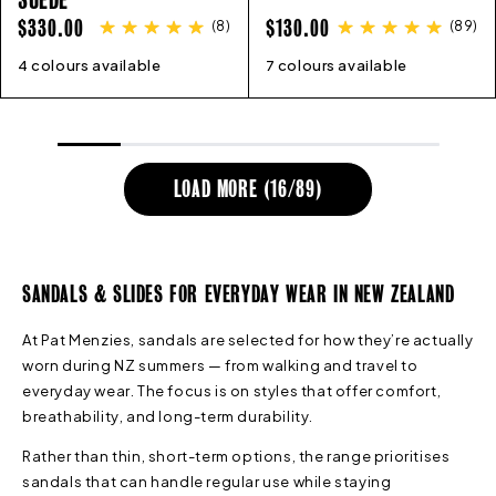
REGULAR
REGULAR
$330.00
$130.00
(
8
)
(
89
)
PRICE
PRICE
4 colours available
36
37
38
39
40
41
42
7 colours available
36
45
37
38
39
40
41
LOAD MORE (
16
/
89
)
SANDALS & SLIDES FOR EVERYDAY WEAR IN NEW ZEALAND
At Pat Menzies, sandals are selected for how they’re actually
worn during NZ summers — from walking and travel to
everyday wear. The focus is on styles that offer comfort,
breathability, and long-term durability.
Rather than thin, short-term options, the range prioritises
sandals that can handle regular use while staying