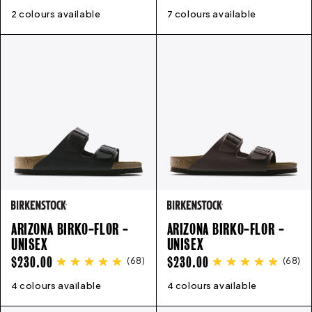
PRICE
PRICE
2 colours available
3
4
5
6
6.5
7
8
9
7 colours available
41
42
43
44
45
46
ARIZONA BIRKO-FLOR -
ARIZONA BIRKO-FLOR -
UNISEX
UNISEX
REGULAR
REGULAR
$230.00
$230.00
(
68
)
(
68
)
PRICE
PRICE
4 colours available
35
36
37
38
39
40
41
42
4 colours available
43
35
44
36
45
37
46
38
47
39
40
41
4