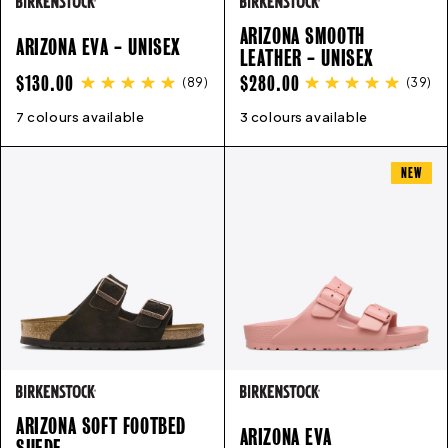
ARIZONA SMOOTH
ARIZONA EVA - UNISEX
LEATHER - UNISEX
REGULAR
REGULAR
$130.00
$280.00
(
89
)
(
39
)
PRICE
PRICE
7 colours available
41
42
43
44
45
46
36
37
3 colours available
38
35
39
36
40
37
38
39
40
41
4
NEW
ARIZONA SOFT FOOTBED
ARIZONA EVA
SUEDE