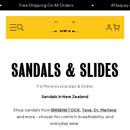
Skip to
Free Shipping On All Orders
Afterpay A
content
LOG
CART
IN
C
SANDALS & SLIDES
O
•
Pat Menzies
Sandals & Slides
L
Sandals in New Zealand
Shop sandals from
BIRKENSTOCK
,
Teva
,
Dr. Martens
L
and more - chosen for comfort, breathability, and
everyday wear.