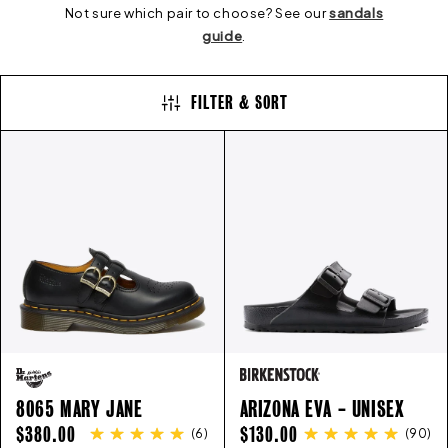
E
Not sure which pair to choose? See our
sandals
guide
.
C
FILTER & SORT
T
I
O
N
:
8065 MARY JANE
ARIZONA EVA - UNISEX
REGULAR
REGULAR
$380.00
$130.00
(
6
)
(
90
)