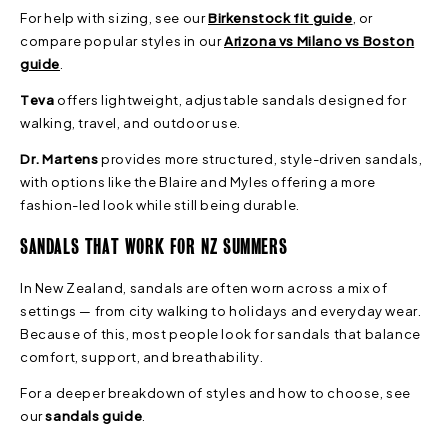
For help with sizing, see our
Birkenstock fit guide
, or
compare popular styles in our
Arizona vs Milano vs Boston
guide
.
Teva
offers lightweight, adjustable sandals designed for
walking, travel, and outdoor use.
Dr. Martens
provides more structured, style-driven sandals,
with options like the Blaire and Myles offering a more
fashion-led look while still being durable.
SANDALS THAT WORK FOR NZ SUMMERS
In New Zealand, sandals are often worn across a mix of
settings — from city walking to holidays and everyday wear.
Because of this, most people look for sandals that balance
comfort, support, and breathability.
For a deeper breakdown of styles and how to choose, see
our
sandals guide
.