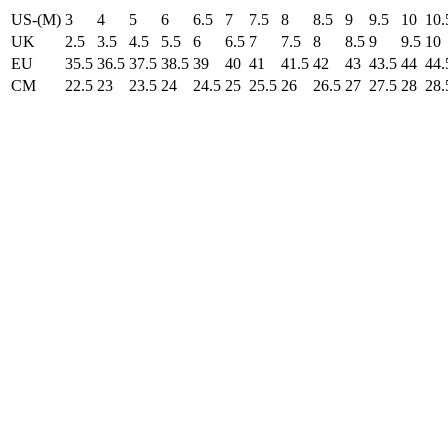
US-(M)
3
4
5
6
6.5
7
7.5
8
8.5
9
9.5
10
10.
UK
2.5
3.5
4.5
5.5
6
6.5
7
7.5
8
8.5
9
9.5
10
EU
35.5
36.5
37.5
38.5
39
40
41
41.5
42
43
43.5
44
44.
CM
22.5
23
23.5
24
24.5
25
25.5
26
26.5
27
27.5
28
28.